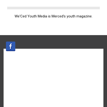
We'Ced Youth Media is Merced's youth magazine.