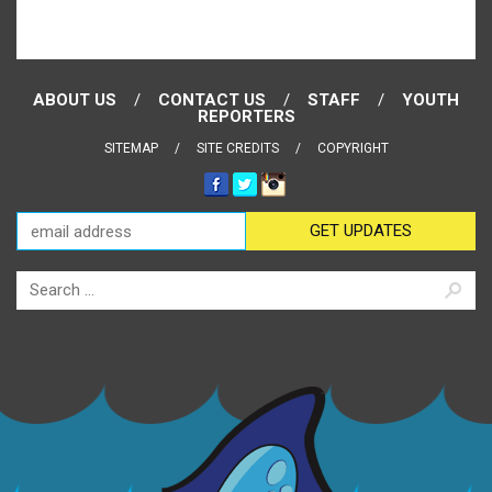
ABOUT US
CONTACT US
STAFF
YOUTH
REPORTERS
SITEMAP
SITE CREDITS
COPYRIGHT