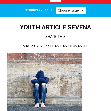
Choose Issue...
STORIES BY ISSUE
YOUTH ARTICLE SEVENA
SHARE THIS
MAY 29, 2026 /
SEBASTIAN CERVANTES