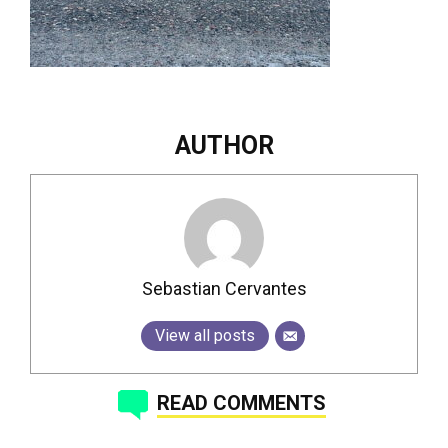
AUTHOR
Sebastian Cervantes
View all posts
READ COMMENTS