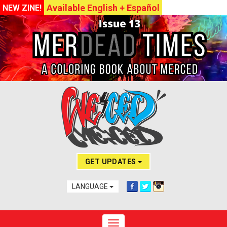
Available English + Español
NEW ZINE!
GET UPDATES
LANGUAGE
Toggle navigation