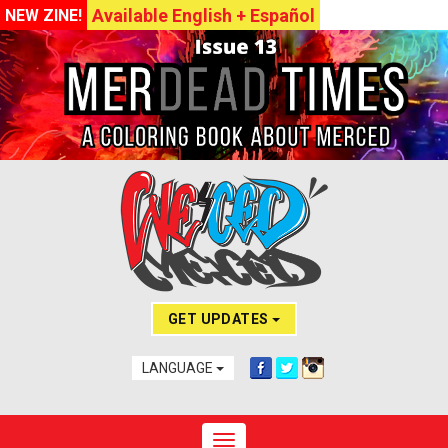
Available English + Español
NEW ZINE!
GET UPDATES
LANGUAGE
Toggle navigation