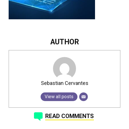
AUTHOR
Sebastian Cervantes
View all posts
READ COMMENTS