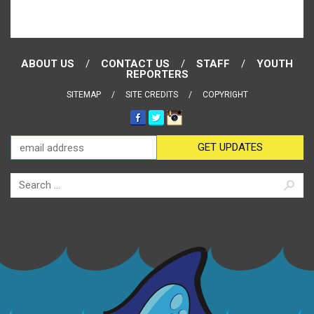
ABOUT US
CONTACT US
STAFF
YOUTH
REPORTERS
SITEMAP
SITE CREDITS
COPYRIGHT