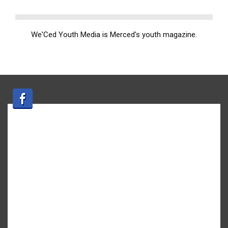
We'Ced Youth Media is Merced's youth magazine.