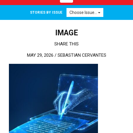
Choose Issue...
STORIES BY ISSUE
IMAGE
SHARE THIS
MAY 29, 2026 /
SEBASTIAN CERVANTES