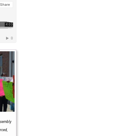
Assembly
rced,