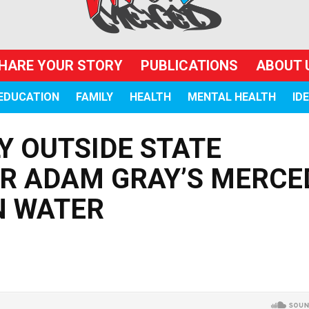
HARE YOUR STORY
PUBLICATIONS
ABOUT 
EDUCATION
FAMILY
HEALTH
MENTAL HEALTH
ID
 OUTSIDE STATE
 ADAM GRAY’S MERCE
N WATER