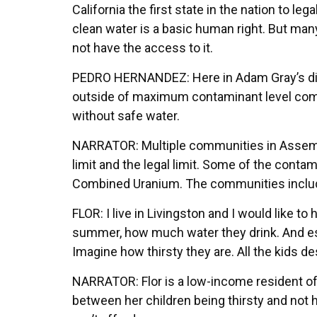
California the first state in the nation to leg
clean water is a basic human right. But many 
not have the access to it.
PEDRO HERNANDEZ: Here in Adam Gray’s distr
outside of maximum contaminant level compli
without safe water.
NARRATOR: Multiple communities in Assembl
limit and the legal limit. Some of the con
Combined Uranium. The communities include
FLOR: I live in Livingston and I would like to 
summer, how much water they drink. And espe
Imagine how thirsty they are. All the kids d
NARRATOR: Flor is a low-income resident of
between her children being thirsty and not h