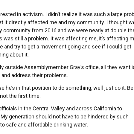
ed in activism. I didn’t realize it was such a large prob
that it directly affected me and my community. I thought 
 my community from 2016 and we were nearly at double th
s was still a problem. It was affecting me, it’s affecting 
 and try to get a movement going and see if I could get
ng about it.
 outside Assemblymember Gray’s office, all they want i
s and address their problems.
he’s in that position to do something, well just do it. B
ot the first time.
icials in the Central Valley and across California to
. My generation should not have to be hindered by such
to safe and affordable drinking water.