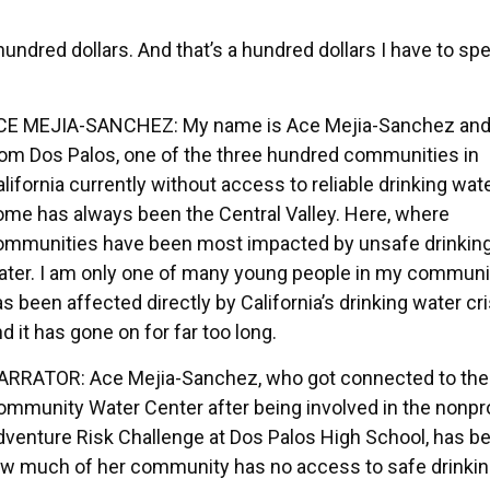
hundred dollars. And that’s a hundred dollars I have to sp
CE MEJIA-SANCHEZ: My name is Ace Mejia-Sanchez and
rom Dos Palos, one of the three hundred communities in
lifornia currently without access to reliable drinking wat
ome has always been the Central Valley. Here, where
ommunities have been most impacted by unsafe drinkin
ater. I am only one of many young people in my commun
s been affected directly by California’s drinking water cri
d it has gone on for far too long.
ARRATOR: Ace Mejia-Sanchez, who got connected to the
ommunity Water Center after being involved in the nonpro
dventure Risk Challenge at Dos Palos High School, has b
 how much of her community has no access to safe drinki