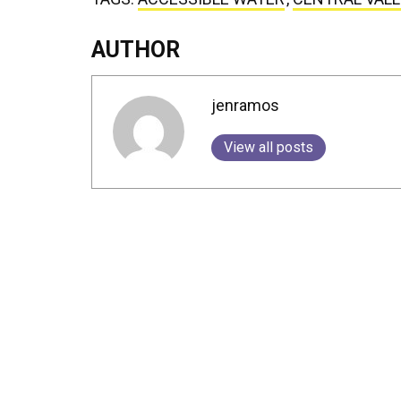
AUTHOR
jenramos
View all posts