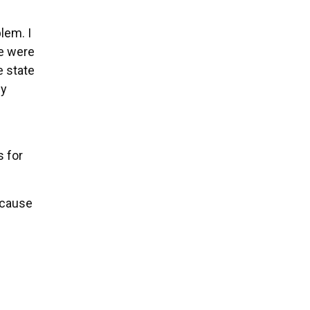
lem. I
we were
e state
my
s for
ecause