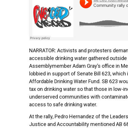
NARRATOR: Activists and protesters deman
accessible drinking water gathered outside
Assemblymember Adam Gray’s office in Merc
lobbied in support of Senate Bill 623, which 
Affordable Drinking Water Fund. SB 623 wou
tax on drinking water so that those in low-
underserved communities with contaminat
access to safe drinking water.
At the rally, Pedro Hernandez of the Leader
Justice and Accountability mentioned AB 6