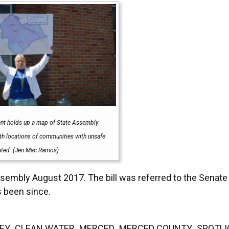
ent holds up a map of State Assembly
ith locations of communities with unsafe
hted. (Jen Mac Ramos)
mbly August 2017. The bill was referred to the Senate
s been since.
EY
,
CLEAN WATER
,
MERCED
,
MERCED COUNTY
,
SPOTL