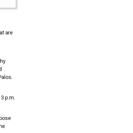
at are
thy
d
Palos.
 3 p.m.
hoose
she