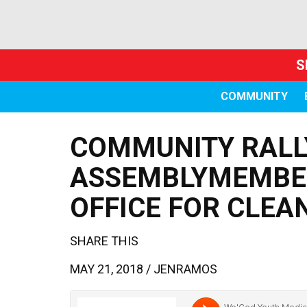
S
COMMUNITY
COMMUNITY RALLY
ASSEMBLYMEMBER
OFFICE FOR CLEA
SHARE THIS
MAY 21, 2018 /
JENRAMOS