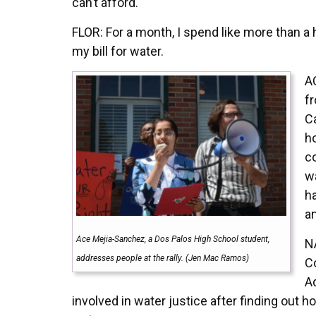
can’t afford.
FLOR: For a month, I spend like more than a 
my bill for water.
A
f
Ca
h
c
w
ha
an
Ace Mejia-Sanchez, a Dos Palos High School student,
N
addresses people at the rally. (Jen Mac Ramos)
C
A
involved in water justice after finding out