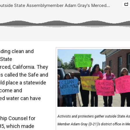
ding clean and
 State
ed, California. They
is called the Safe and
ld place a statewide
income and
ed water can have
Activists and protesters gather outside State 
ship Counsel for
Member Adam Gray (D-21)’s district office in Me
85, which made