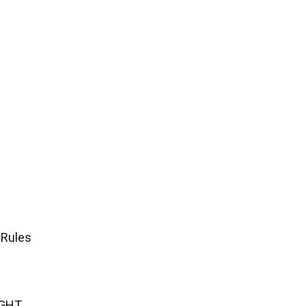
 Rules
IGHT