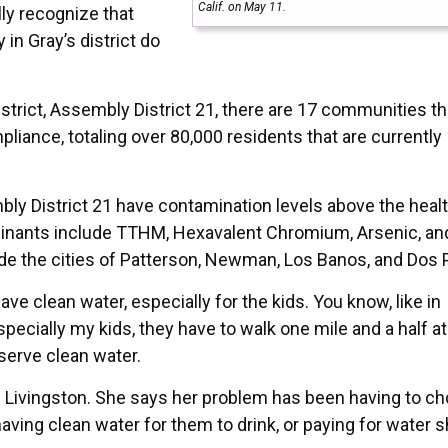
Calif. on May 11.
ally recognize that
in Gray’s district do
ict, Assembly District 21, there are 17 communities th
ance, totaling over 80,000 residents that are currently
y District 21 have contamination levels above the heal
taminants include TTHM, Hexavalent Chromium, Arsenic, an
 the cities of Patterson, Newman, Los Banos, and Dos 
have clean water, especially for the kids. You know, like in
cially my kids, they have to walk one mile and a half at
eserve clean water.
 Livingston. She says her problem has been having to c
aving clean water for them to drink, or paying for water 