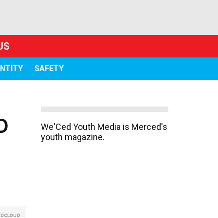
US
ENTITY
SAFETY
D
We'Ced Youth Media is Merced's
youth magazine.