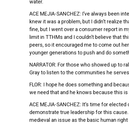
water.
ACE MEJIA-SANCHEZ: I’ve always been interest
knew it was a problem, but I didn’t realize 
fine, but I went over a consumer report in
limit in TTHMs and I couldn’t believe that thi
peers, so it encouraged me to come out here
younger generations to push and do somethi
NARRATOR: For those who showed up to rally
Gray to listen to the communities he serve
FLOR: I hope he does something and because 
we need that and he knows because this is n
ACE MEJIA-SANCHEZ: It’s time for elected off
demonstrate true leadership for this cause
medieval an issue as the basic human right 