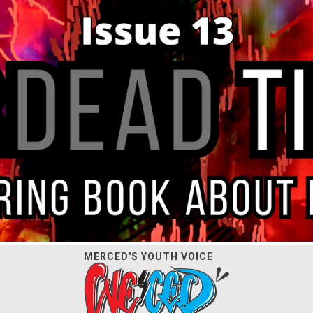
MERCED'S YOUTH VOICE