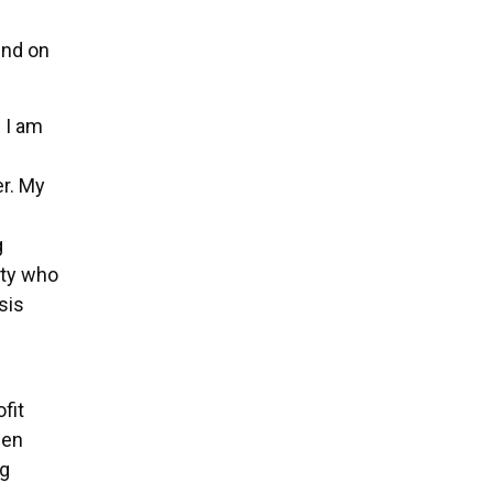
end on
 I am
er. My
g
ity who
sis
fit
een
ng