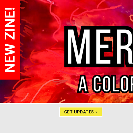
NEW ZINE!
GET UPDATES