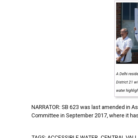
A Delhi resid
District 21 w
water highlig
NARRATOR: SB 623 was last amended in Asse
Committee in September 2017, where it ha
TAGS:
ACCESSIBLE WATER
,
CENTRAL VALL