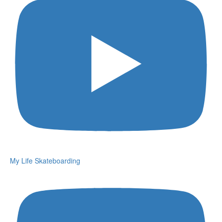
My Life Skateboarding