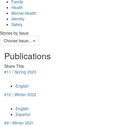
navig
Family
Health
Mental Health
Identity
Safety
Stories by Issue
Choose Issue...
Publications
Share This
#11 / Spring 2023
English
#10 / Winter 2022
English
Español
#9 / Winter 2021