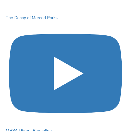
The Decay of Merced Parks
MHSA Library Promotion