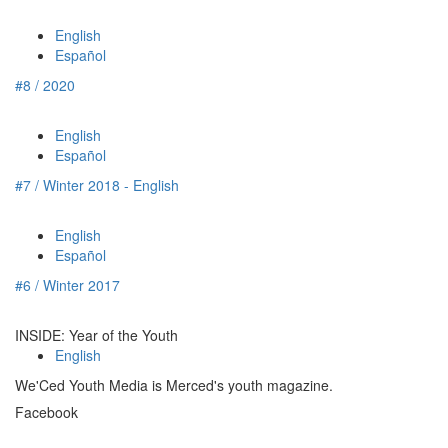
English
Español
#8 / 2020
English
Español
#7 / Winter 2018 - English
English
Español
#6 / Winter 2017
INSIDE: Year of the Youth
English
We'Ced Youth Media is Merced's youth magazine.
Facebook