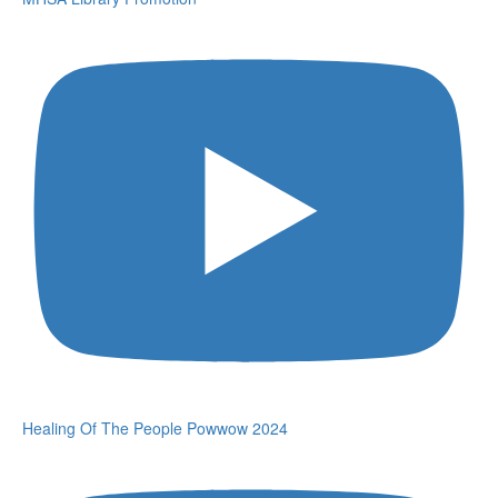
Healing Of The People Powwow 2024