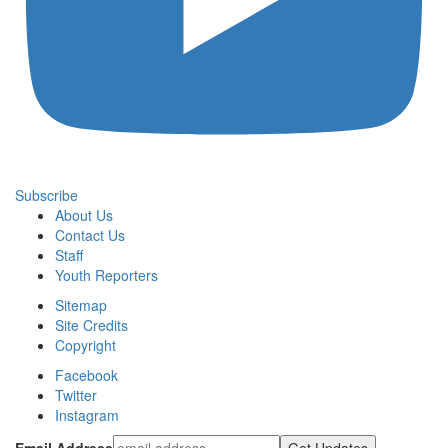
Subscribe
About Us
Contact Us
Staff
Youth Reporters
Sitemap
Site Credits
Copyright
Facebook
Twitter
Instagram
Email Address