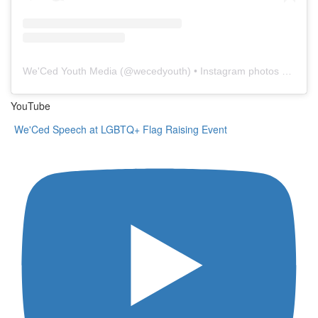
We'Ced Youth Media
(@
wecedyouth
) • Instagram photos and videos
YouTube
We'Ced Speech at LGBTQ+ Flag Raising Event