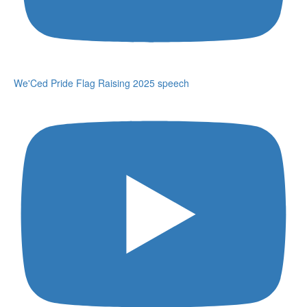
We'Ced Pride Flag Raising 2025 speech