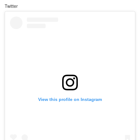
Twitter
View this profile on Instagram