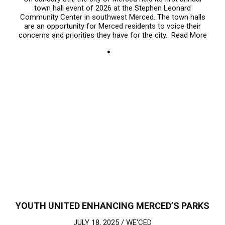
town hall event of 2026 at the Stephen Leonard
Community Center in southwest Merced. The town halls
are an opportunity for Merced residents to voice their
concerns and priorities they have for the city.
Read More
YOUTH UNITED ENHANCING MERCED’S PARKS
JULY 18, 2025 /
WE'CED