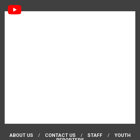
ABOUT US
CONTACT US
STAFF
YOUTH
REPORTERS