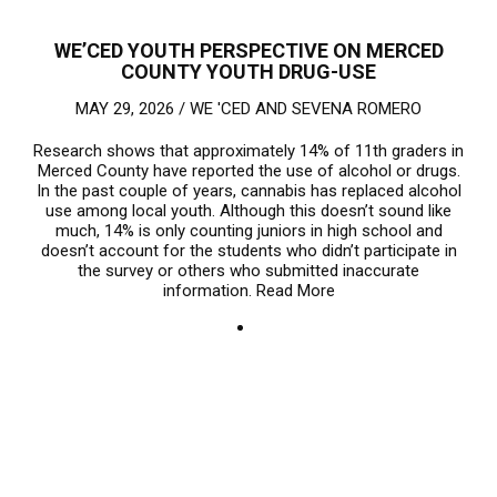
WE’CED YOUTH PERSPECTIVE ON MERCED
COUNTY YOUTH DRUG-USE
MAY 29, 2026 /
WE 'CED
AND
SEVENA ROMERO
Research shows that approximately 14% of 11th graders in
Merced County have reported the use of alcohol or drugs.
In the past couple of years, cannabis has replaced alcohol
use among local youth. Although this doesn’t sound like
much, 14% is only counting juniors in high school and
doesn’t account for the students who didn’t participate in
the survey or others who submitted inaccurate
information.
Read More