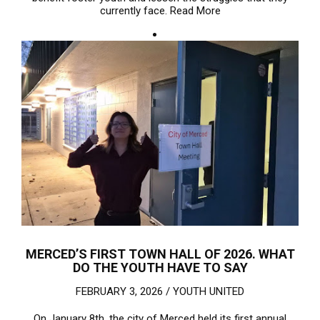
currently face.
Read More
MERCED’S FIRST TOWN HALL OF 2026. WHAT
DO THE YOUTH HAVE TO SAY
FEBRUARY 3, 2026 /
YOUTH UNITED
On January 8th, the city of Merced held its first annual