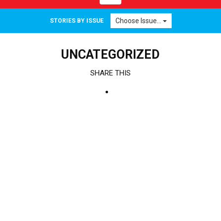
navigation
Choose Issue...
STORIES BY ISSUE
UNCATEGORIZED
SHARE THIS