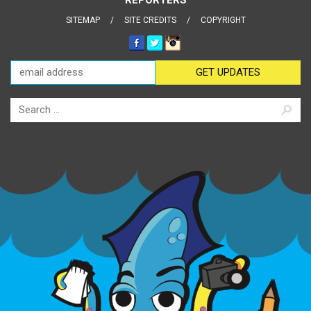
SITEMAP
SITE CREDITS
COPYRIGHT