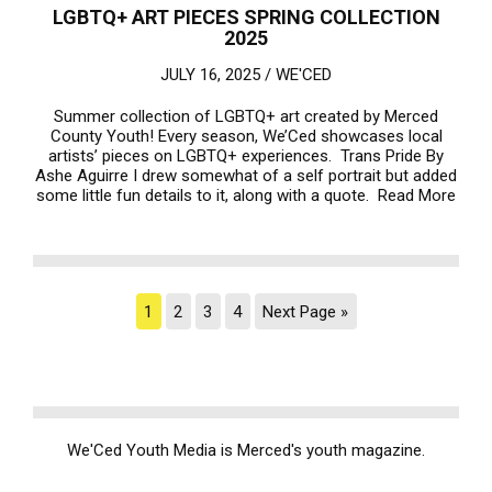
LGBTQ+ ART PIECES SPRING COLLECTION
2025
JULY 16, 2025 /
WE'CED
Summer collection of LGBTQ+ art created by Merced
County Youth! Every season, We’Ced showcases local
artists’ pieces on LGBTQ+ experiences. Trans Pride By
Ashe Aguirre I drew somewhat of a self portrait but added
some little fun details to it, along with a quote.
Read More
1
2
3
4
Next Page »
We'Ced Youth Media is Merced's youth magazine.