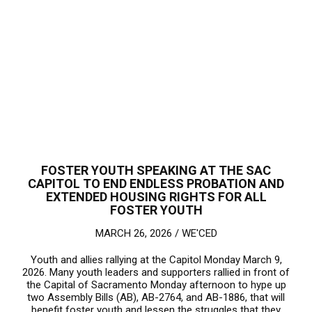
FOSTER YOUTH SPEAKING AT THE SAC
CAPITOL TO END ENDLESS PROBATION AND
EXTENDED HOUSING RIGHTS FOR ALL
FOSTER YOUTH
MARCH 26, 2026 /
WE'CED
Youth and allies rallying at the Capitol Monday March 9,
2026. Many youth leaders and supporters rallied in front of
the Capital of Sacramento Monday afternoon to hype up
two Assembly Bills (AB), AB-2764, and AB-1886, that will
benefit foster youth and lessen the struggles that they