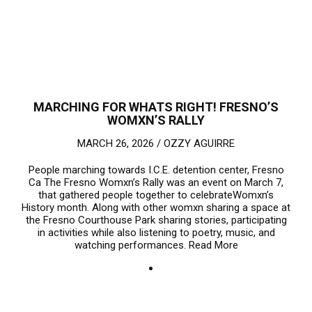
MARCHING FOR WHATS RIGHT! FRESNO’S
WOMXN’S RALLY
MARCH 26, 2026 /
OZZY AGUIRRE
People marching towards I.C.E. detention center, Fresno
Ca The Fresno Womxn’s Rally was an event on March 7,
that gathered people together to celebrateWomxn’s
History month. Along with other womxn sharing a space at
the Fresno Courthouse Park sharing stories, participating
in activities while also listening to poetry, music, and
watching performances.
Read More