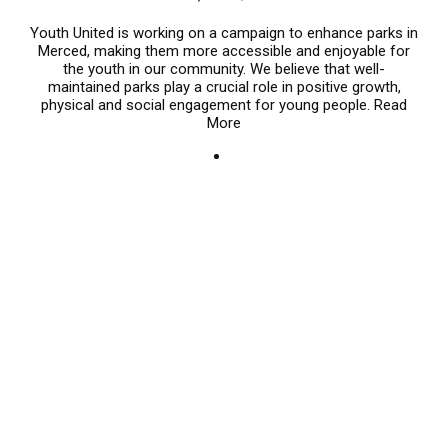
Youth United is working on a campaign to enhance parks in
Merced, making them more accessible and enjoyable for
the youth in our community. We believe that well-
maintained parks play a crucial role in positive growth,
physical and social engagement for young people.
Read
More