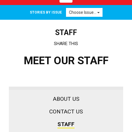
navigation
Choose Issue...
STORIES BY ISSUE
STAFF
SHARE THIS
MEET OUR STAFF
ABOUT US
CONTACT US
STAFF