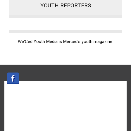
YOUTH REPORTERS
We'Ced Youth Media is Merced's youth magazine.