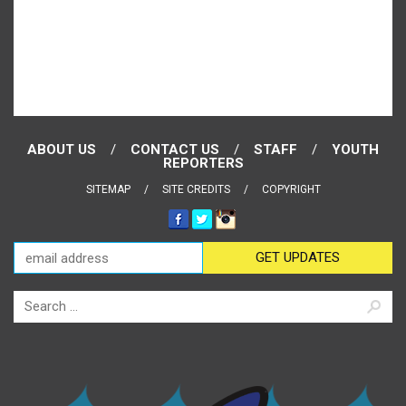
ABOUT US
CONTACT US
STAFF
YOUTH
REPORTERS
SITEMAP
SITE CREDITS
COPYRIGHT