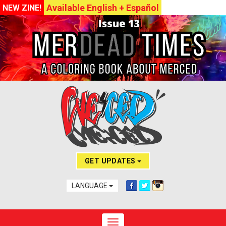
Available English + Español
NEW ZINE!
GET UPDATES
LANGUAGE
Toggle navigation