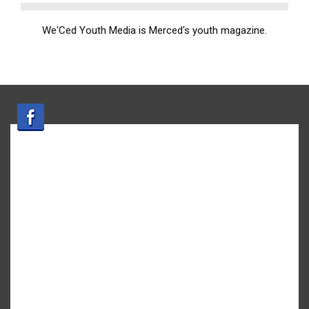
We'Ced Youth Media is Merced's youth magazine.