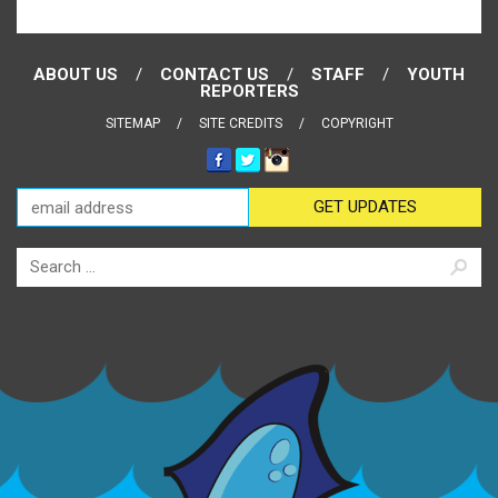
ABOUT US
CONTACT US
STAFF
YOUTH
REPORTERS
SITEMAP
SITE CREDITS
COPYRIGHT