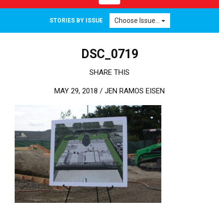
Choose Issue...
STORIES BY ISSUE
DSC_0719
SHARE THIS
MAY 29, 2018 /
JEN RAMOS EISEN