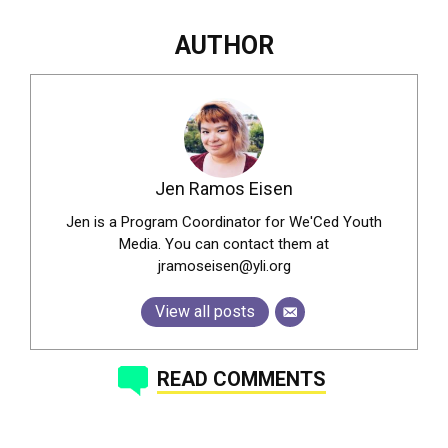
AUTHOR
Jen Ramos Eisen
Jen is a Program Coordinator for We'Ced Youth
Media. You can contact them at
jramoseisen@yli.org
View all posts
READ COMMENTS