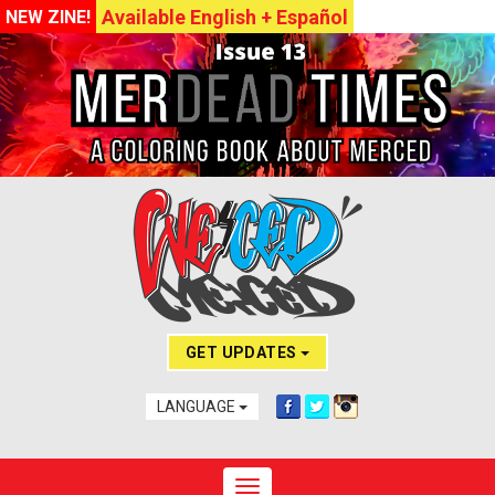
Available English + Español
NEW ZINE!
GET UPDATES
LANGUAGE
Toggle navigation