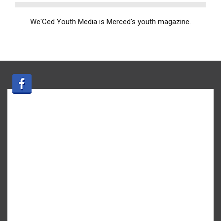
We'Ced Youth Media is Merced's youth magazine.