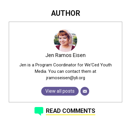
AUTHOR
Jen Ramos Eisen
Jen is a Program Coordinator for We'Ced Youth
Media. You can contact them at
jramoseisen@yli.org
View all posts
READ COMMENTS