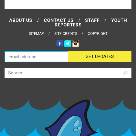
ABOUT US
CONTACT US
STAFF
YOUTH
REPORTERS
SITEMAP
SITE CREDITS
COPYRIGHT