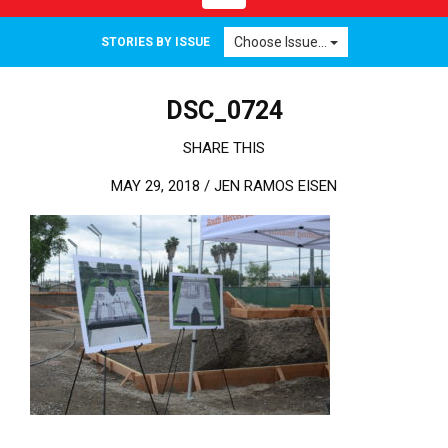
Choose Issue...
STORIES BY ISSUE
DSC_0724
SHARE THIS
MAY 29, 2018 /
JEN RAMOS EISEN