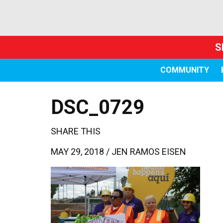
S
COMMUNITY
DSC_0729
SHARE THIS
MAY 29, 2018 /
JEN RAMOS EISEN