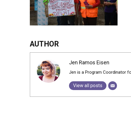
AUTHOR
Jen Ramos Eisen
Jen is a Program Coordinator f
View all posts