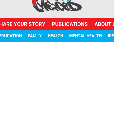
HARE YOUR STORY
PUBLICATIONS
ABOUT 
EDUCATION
FAMILY
HEALTH
MENTAL HEALTH
ID