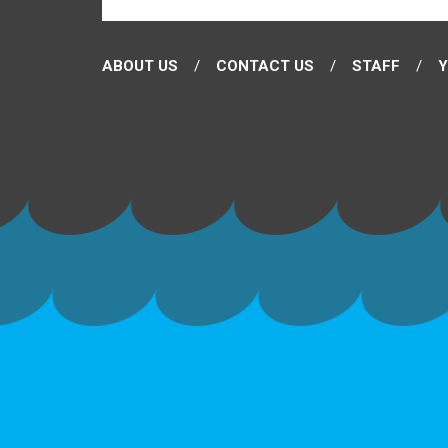
ABOUT US
CONTACT US
STAFF
Y