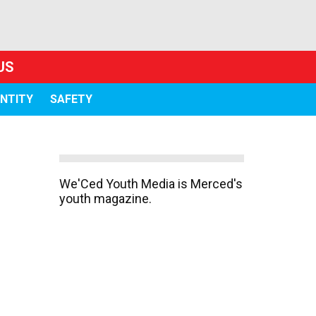
US
ENTITY
SAFETY
We'Ced Youth Media is Merced's
youth magazine.