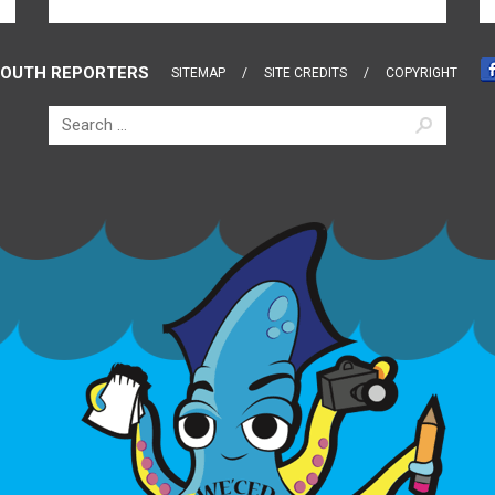
OUTH REPORTERS
SITEMAP
SITE CREDITS
COPYRIGHT