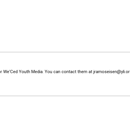
or We'Ced Youth Media. You can contact them at
jramoseisen@yli.or