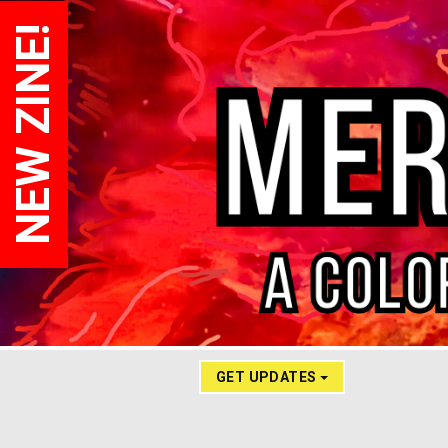
NEW ZINE!
GET UPDATES