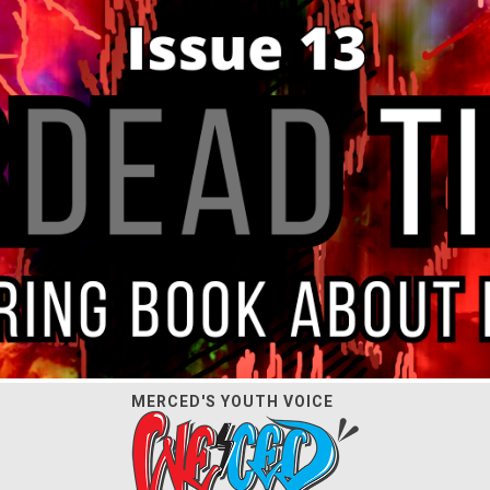
MERCED'S YOUTH VOICE