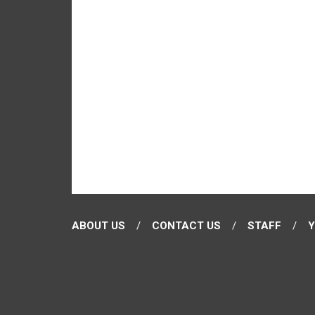
ABOUT US
CONTACT US
STAFF
Y