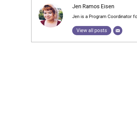
Jen Ramos Eisen
Jen is a Program Coordinator f
View all posts