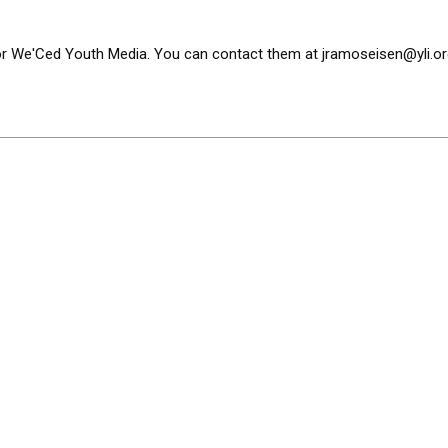
or We'Ced Youth Media. You can contact them at
jramoseisen@yli.or