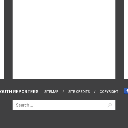
OUTH REPORTERS
SITEMAP
SITE CREDITS
COPYRIGHT