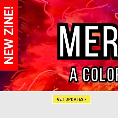
NEW ZINE!
GET UPDATES