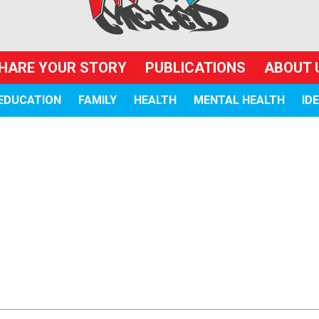
HARE YOUR STORY
PUBLICATIONS
ABOUT 
EDUCATION
FAMILY
HEALTH
MENTAL HEALTH
ID