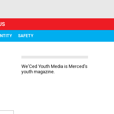
US
ENTITY
SAFETY
We'Ced Youth Media is Merced's
youth magazine.