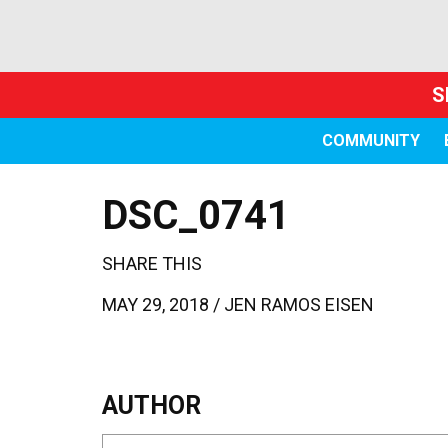
S
COMMUNITY
DSC_0741
SHARE THIS
MAY 29, 2018 /
JEN RAMOS EISEN
AUTHOR