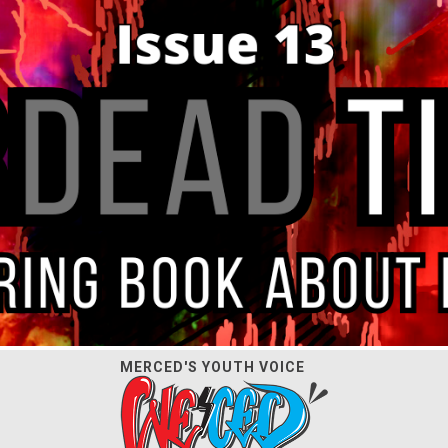
MERCED'S YOUTH VOICE