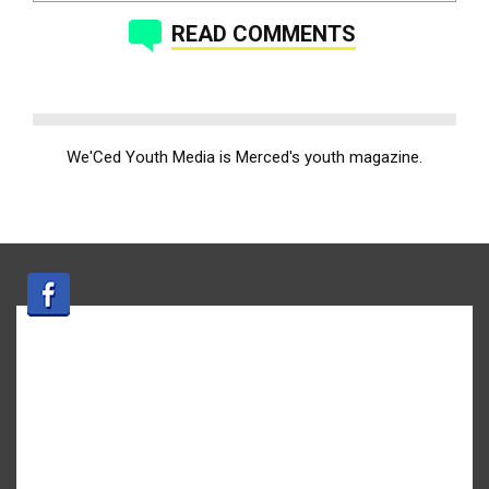
READ COMMENTS
We'Ced Youth Media is Merced's youth magazine.