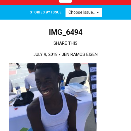
Choose Issue...
STORIES BY ISSUE
IMG_6494
SHARE THIS
JULY 9, 2018 /
JEN RAMOS EISEN