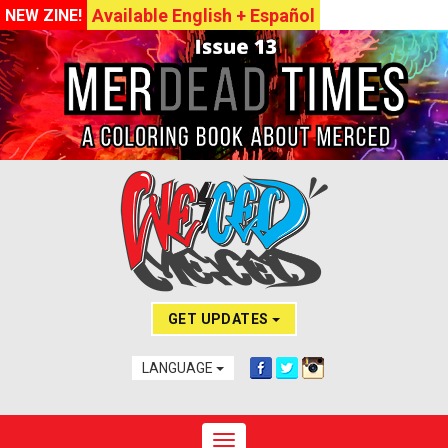
Available English + Español
NEW ZINE!
GET UPDATES
LANGUAGE
Toggle navigation