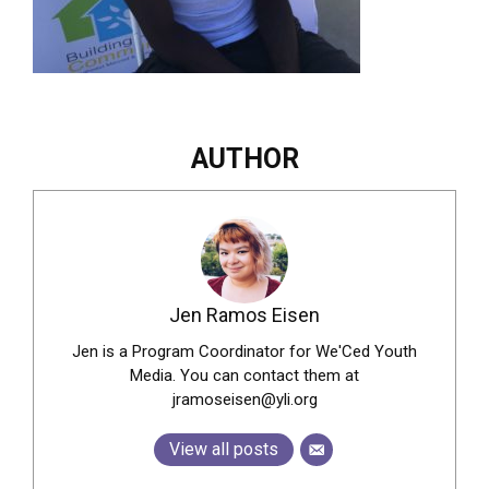
AUTHOR
Jen Ramos Eisen
Jen is a Program Coordinator for We'Ced Youth
Media. You can contact them at
jramoseisen@yli.org
View all posts