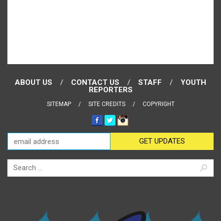
ABOUT US
CONTACT US
STAFF
YOUTH
REPORTERS
SITEMAP
SITE CREDITS
COPYRIGHT