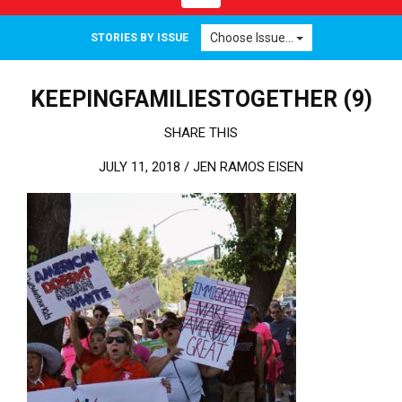
Choose Issue...
STORIES BY ISSUE
KEEPINGFAMILIESTOGETHER (9)
SHARE THIS
JULY 11, 2018 /
JEN RAMOS EISEN