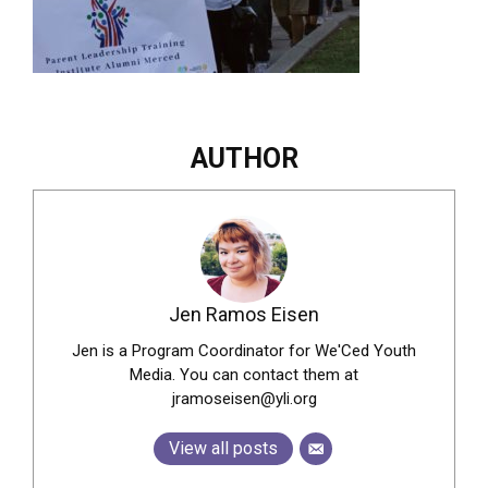
AUTHOR
Jen Ramos Eisen
Jen is a Program Coordinator for We'Ced Youth
Media. You can contact them at
jramoseisen@yli.org
View all posts