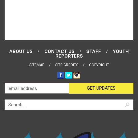
ABOUT US
CONTACT US
STAFF
YOUTH
REPORTERS
SITEMAP
SITE CREDITS
COPYRIGHT