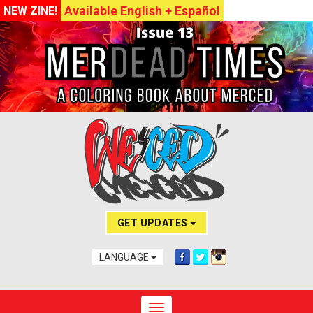
Available English + Español
NEW ZINE!
GET UPDATES
LANGUAGE
Toggle navigation