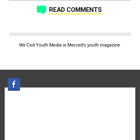
READ COMMENTS
We'Ced Youth Media is Merced's youth magazine.