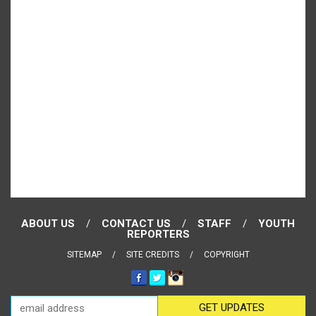
ABOUT US
CONTACT US
STAFF
YOUTH
REPORTERS
SITEMAP
SITE CREDITS
COPYRIGHT