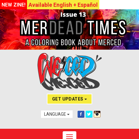
Available English + Español
NEW ZINE!
GET UPDATES
LANGUAGE
Toggle navigation