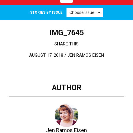
Choose Issue...
STORIES BY ISSUE
IMG_7645
SHARE THIS
AUGUST 17, 2018 /
JEN RAMOS EISEN
AUTHOR
Jen Ramos Eisen