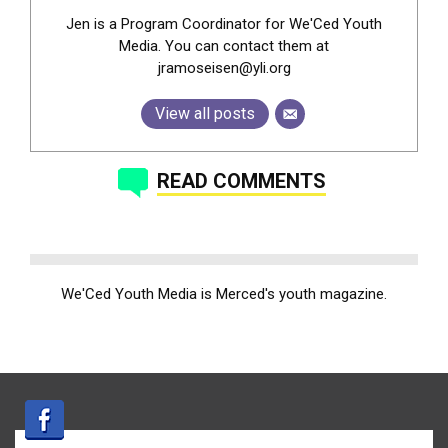
Jen is a Program Coordinator for We'Ced Youth
Media. You can contact them at
jramoseisen@yli.org
View all posts
READ COMMENTS
We'Ced Youth Media is Merced's youth magazine.