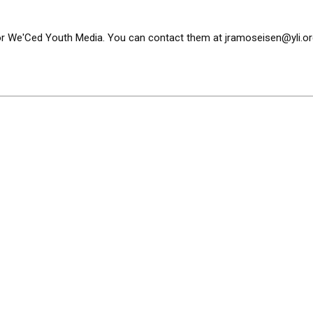
or We'Ced Youth Media. You can contact them at
jramoseisen@yli.or