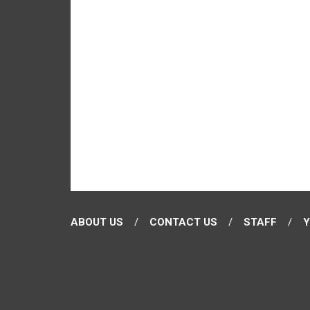
ABOUT US
CONTACT US
STAFF
Y