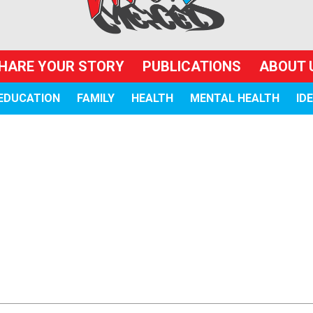
HARE YOUR STORY
PUBLICATIONS
ABOUT 
EDUCATION
FAMILY
HEALTH
MENTAL HEALTH
ID