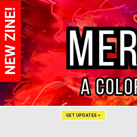
NEW ZINE!
GET UPDATES