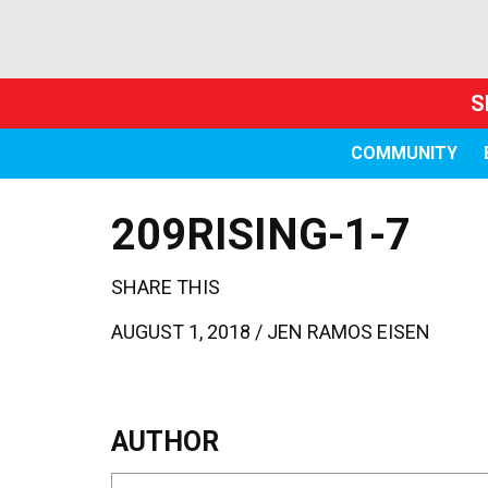
S
COMMUNITY
209RISING-1-7
SHARE THIS
AUGUST 1, 2018 /
JEN RAMOS EISEN
AUTHOR