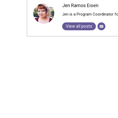
Jen Ramos Eisen
Jen is a Program Coordinator f
View all posts