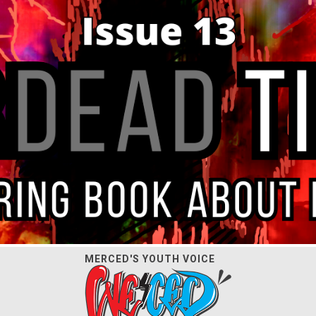
MERCED'S YOUTH VOICE