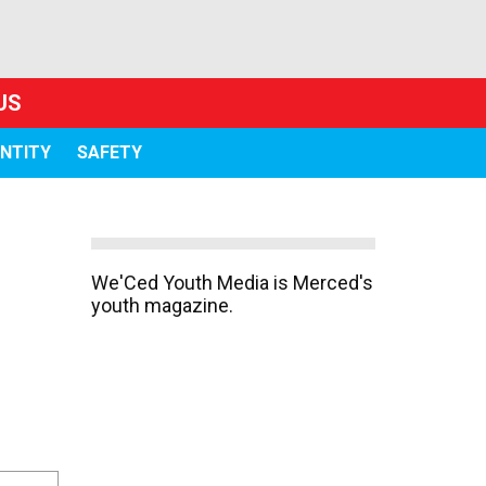
US
ENTITY
SAFETY
We'Ced Youth Media is Merced's
youth magazine.