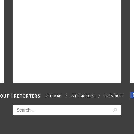
OUTH REPORTERS
SITEMAP
SITE CREDITS
COPYRIGHT