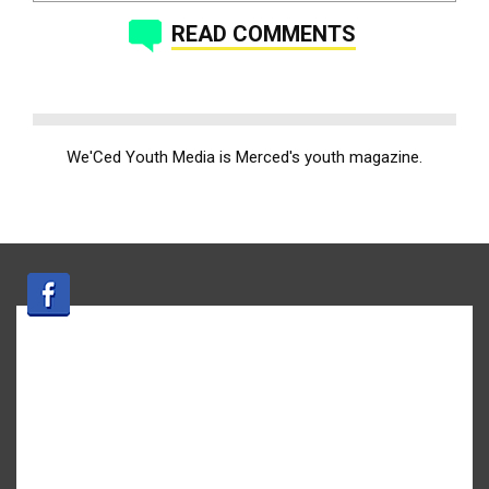
READ COMMENTS
We'Ced Youth Media is Merced's youth magazine.