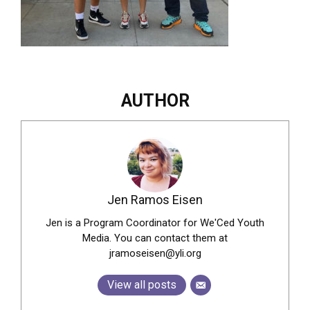
AUTHOR
Jen Ramos Eisen
Jen is a Program Coordinator for We'Ced Youth
Media. You can contact them at
jramoseisen@yli.org
View all posts