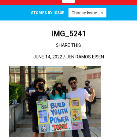
Choose Issue...
STORIES BY ISSUE
IMG_5241
SHARE THIS
JUNE 14, 2022 /
JEN RAMOS EISEN