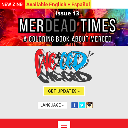
Available English + Español
NEW ZINE!
GET UPDATES
LANGUAGE
Toggle navigation