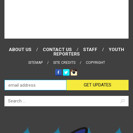
ABOUT US
CONTACT US
STAFF
YOUTH
REPORTERS
SITEMAP
SITE CREDITS
COPYRIGHT