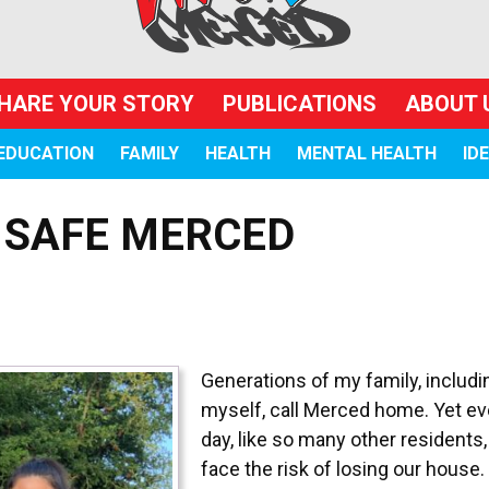
HARE YOUR STORY
PUBLICATIONS
ABOUT 
EDUCATION
FAMILY
HEALTH
MENTAL HEALTH
ID
 SAFE MERCED
Generations of my family, includi
myself, call Merced home. Yet ev
day, like so many other residents
face the risk of losing our house.