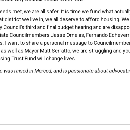
eeds met, we are all safer. It is time we fund what actuall
at district we live in, we all deserve to afford housing. 
 Council’s third and final budget hearing and are disappo
eciate Councilmembers Jesse Ornelas, Fernando Echeverri
es. I want to share a personal message to Councilmembe
 as well as Mayor Matt Serratto, we are struggling and yo
sing Trust Fund will change lives.
o was raised in Merced, and is passionate about advocati