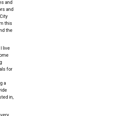
es and
rs and
City
m this
nd the
I live
home
g
als for
g a
vide
ted in,
 very