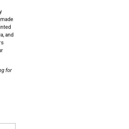
y
We made
inted
a, and
rs
ur
ng for