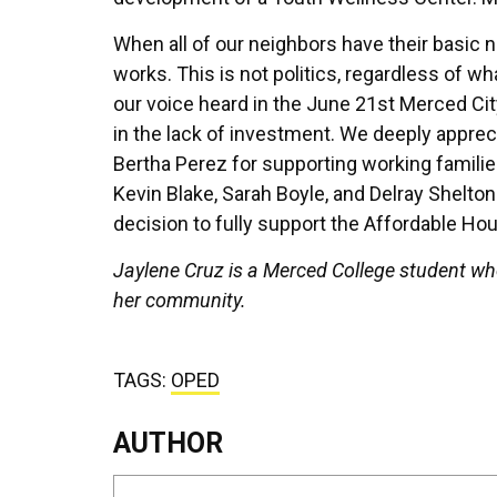
When all of our neighbors have their basic n
works. This is not politics, regardless of wh
our voice heard in the June 21st Merced City
in the lack of investment. We deeply appr
Bertha Perez for supporting working famili
Kevin Blake, Sarah Boyle, and Delray Shelton
decision to fully support the Affordable Hou
Jaylene Cruz is a Merced College student wh
her community.
TAGS:
OPED
AUTHOR