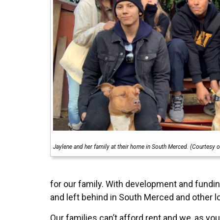
Jaylene and her family at their home in South Merced. (Courtesy o
for our family. With development and fundin
and left behind in South Merced and other 
Our families can’t afford rent and we, as y