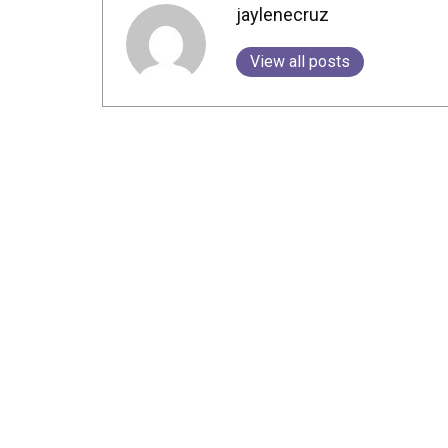
jaylenecruz
View all posts