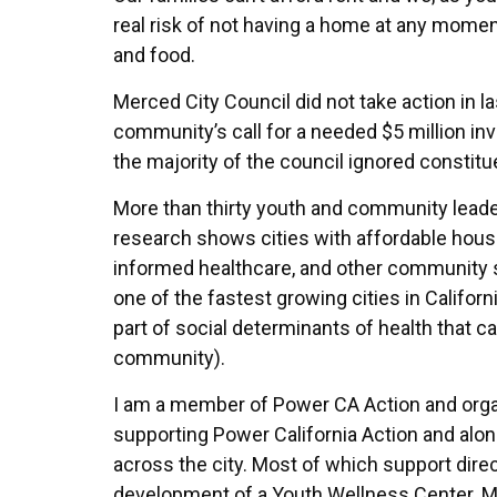
real risk of not having a home at any momen
and food.
Merced City Council did not take action in l
community’s call for a needed $5 million in
the majority of the council ignored constitu
More than thirty youth and community leade
research shows cities with affordable housi
informed healthcare, and other community s
one of the fastest growing cities in Califor
part of social determinants of health that ca
community).
I am a member of Power CA Action and organ
supporting Power California Action and alon
across the city. Most of which support dire
development of a Youth Wellness Center. M