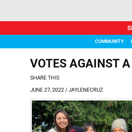
S
COMMUNITY
VOTES AGAINST A
SHARE THIS
JUNE 27, 2022 /
JAYLENECRUZ