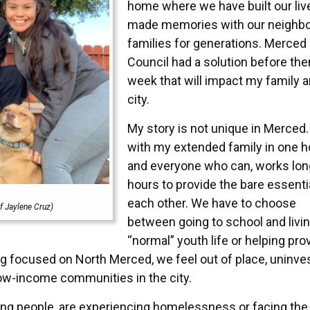
home where we have built our liv
made memories with our neighbo
families for generations. Merced 
Council had a solution before the
week that will impact my family a
city.
My story is not unique in Merced. 
with my extended family in one 
and everyone who can, works lon
hours to provide the bare essenti
each other. We have to choose
f Jaylene Cruz)
between going to school and livin
“normal” youth life or helping pro
g focused on North Merced, we feel out of place, uninves
low-income communities in the city.
oung people, are experiencing homelessness or facing the