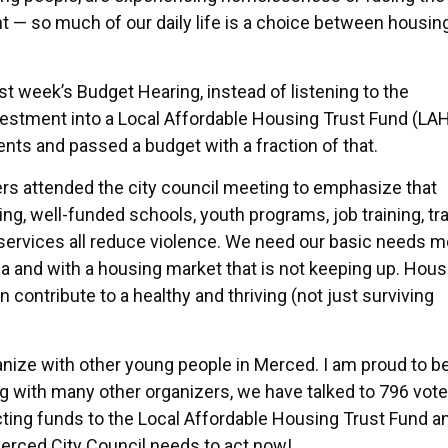
t — so much of our daily life is a choice between housing
ast week’s Budget Hearing, instead of listening to the
vestment into a Local Affordable Housing Trust Fund (LAH
ents and passed a budget with a fraction of that.
rs attended the city council meeting to emphasize that
ng, well-funded schools, youth programs, job training, t
ervices all reduce violence. We need our basic needs m
nia and with a housing market that is not keeping up. Hous
n contribute to a healthy and thriving (not just surviving
ize with other young people in Merced. I am proud to b
g with many other organizers, we have talked to 796 vote
cting funds to the Local Affordable Housing Trust Fund a
erced City Council needs to act now!