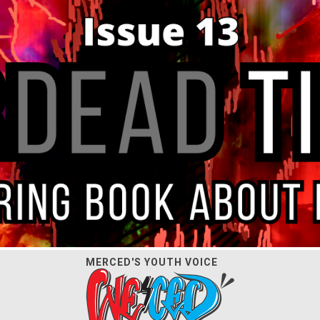
MERCED'S YOUTH VOICE