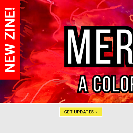
NEW ZINE!
GET UPDATES