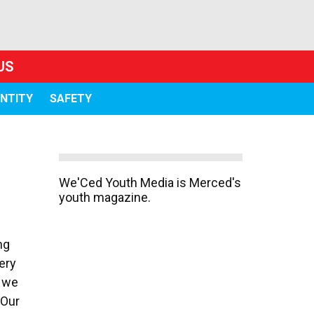
US
ENTITY
SAFETY
We'Ced Youth Media is Merced's
youth magazine.
ng
ery
, we
 Our