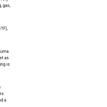
, gas,
TF),
rauma
et as
ing is
e
rs
nd a