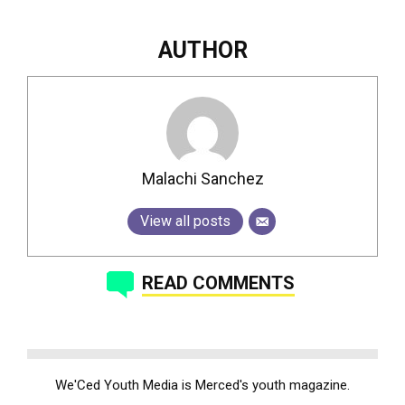
AUTHOR
Malachi Sanchez
View all posts
READ COMMENTS
We'Ced Youth Media is Merced's youth magazine.