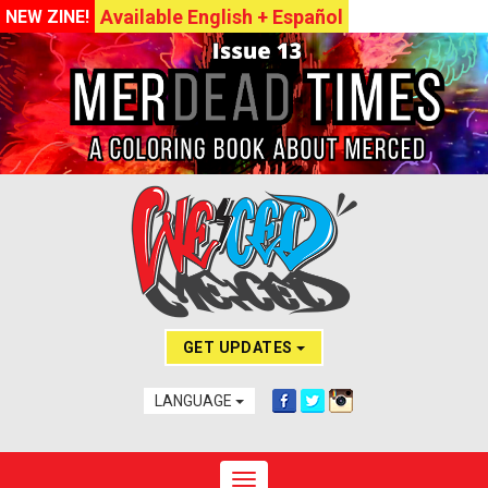
Available English + Español
NEW ZINE!
GET UPDATES
LANGUAGE
Toggle navigation