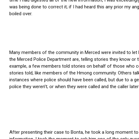
was being done to correct it; if I had heard this any prior my an
boiled over.
Many members of the community in Merced were invited to let 
the Merced Police Department are, telling stories they know or 
example, a few members told stories on behalf of those who co
stories told, like members of the Hmong community. Others ta
instances where police should have been called, but due to a gen
police they weren’t; or when they were called and the caller later
After presenting their case to Bonta, he took a long moment to c
information. I took the moment to ask him one of the only quest