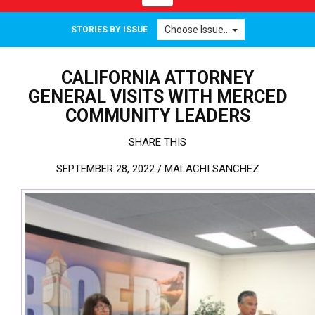
Choose Issue...
STORIES BY ISSUE
CALIFORNIA ATTORNEY
GENERAL VISITS WITH MERCED
COMMUNITY LEADERS
SHARE THIS
SEPTEMBER 28, 2022 /
MALACHI SANCHEZ