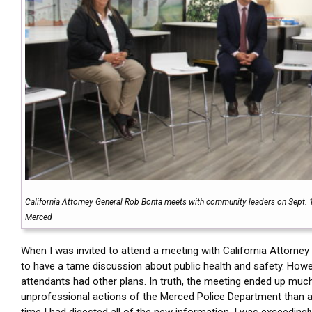
California Attorney General Rob Bonta meets with community leaders on Sept. 
Merced
When I was invited to attend a meeting with California Attorney
to have a tame discussion about public health and safety. Howe
attendants had other plans. In truth, the meeting ended up muc
unprofessional actions of the Merced Police Department than an
time I had digested all of the new information, I was exceedingl