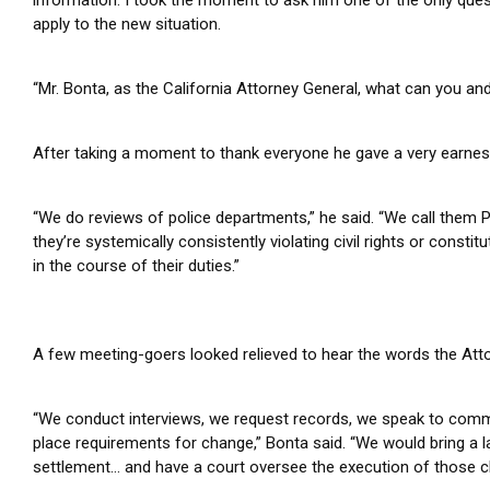
apply to the new situation.
“Mr. Bonta, as the California Attorney General, what can you and
After taking a moment to thank everyone he gave a very earnes
“We do reviews of police departments,” he said. “We call them 
they’re systemically consistently violating civil rights or cons
in the course of their duties.”
A few meeting-goers looked relieved to hear the words the Atto
“We conduct interviews, we request records, we speak to com
place requirements for change,” Bonta said.
“We would bring a l
settlement… and have a court oversee the execution of those c