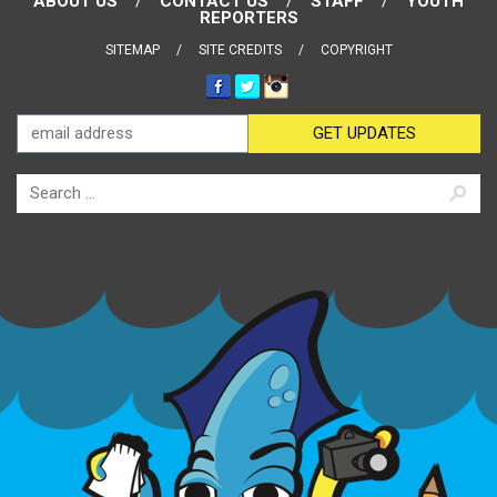
ABOUT US
CONTACT US
STAFF
YOUTH
REPORTERS
SITEMAP
SITE CREDITS
COPYRIGHT