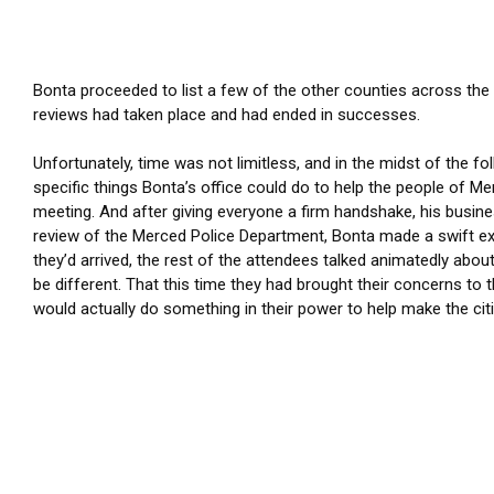
Bonta proceeded to list a few of the other counties across the
reviews had taken place and had ended in successes.
Unfortunately, time was not limitless, and in the midst of the f
specific things Bonta’s office could do to help the people of Me
meeting. And after giving everyone a firm handshake, his busines
review of the Merced Police Department, Bonta made a swift e
they’d arrived, the rest of the attendees talked animatedly abou
be different. That this time they had brought their concerns t
would actually do something in their power to help make the cit