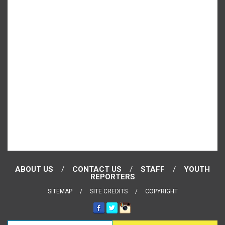
ABOUT US
CONTACT US
STAFF
YOUTH
REPORTERS
SITEMAP
SITE CREDITS
COPYRIGHT