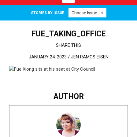
Choose Issue...
STORIES BY ISSUE
FUE_TAKING_OFFICE
SHARE THIS
JANUARY 24, 2023 /
JEN RAMOS EISEN
AUTHOR