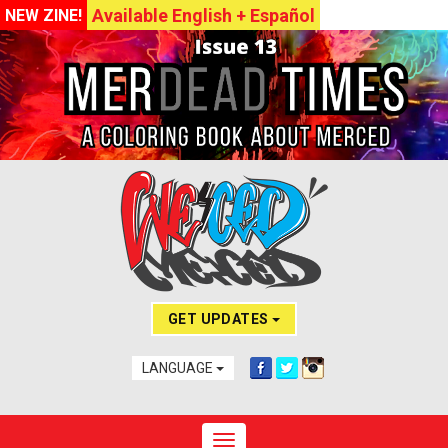
Available English + Español
NEW ZINE!
GET UPDATES
LANGUAGE
Toggle navigation