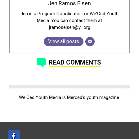
Jen Ramos Eisen
Jen is a Program Coordinator for We'Ced Youth
Media. You can contact them at
jramoseisen@yli.org
View all posts
READ COMMENTS
We'Ced Youth Media is Merced's youth magazine.