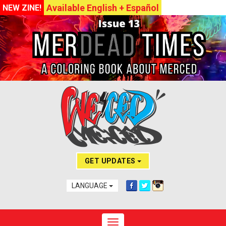
Available English + Español
NEW ZINE!
GET UPDATES
LANGUAGE
Toggle navigation