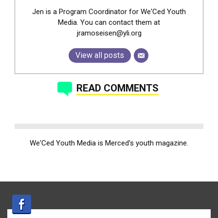
Jen is a Program Coordinator for We'Ced Youth
Media. You can contact them at
jramoseisen@yli.org
View all posts
READ COMMENTS
We'Ced Youth Media is Merced's youth magazine.