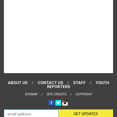
ABOUT US
CONTACT US
STAFF
YOUTH
REPORTERS
SITEMAP
SITE CREDITS
COPYRIGHT