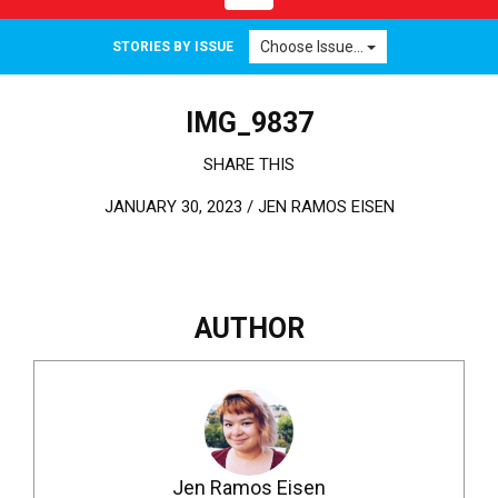
Choose Issue...
STORIES BY ISSUE
IMG_9837
SHARE THIS
JANUARY 30, 2023 /
JEN RAMOS EISEN
AUTHOR
Jen Ramos Eisen