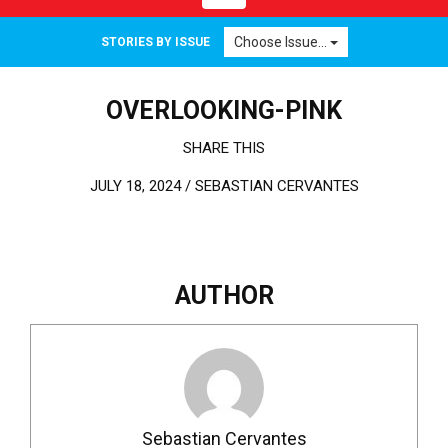
Choose Issue...
STORIES BY ISSUE
OVERLOOKING-PINK
SHARE THIS
JULY 18, 2024 /
SEBASTIAN CERVANTES
AUTHOR
Sebastian Cervantes