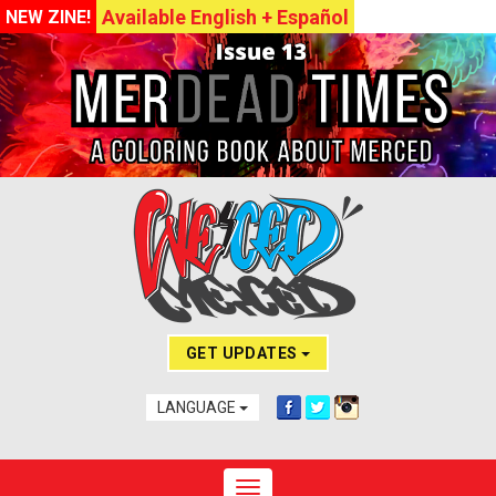
Available English + Español
NEW ZINE!
GET UPDATES
LANGUAGE
Toggle navigation