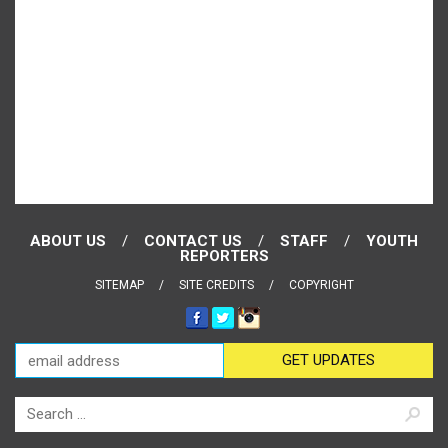
ABOUT US
CONTACT US
STAFF
YOUTH
REPORTERS
SITEMAP
SITE CREDITS
COPYRIGHT