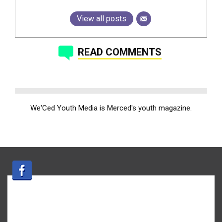
View all posts
READ COMMENTS
We'Ced Youth Media is Merced's youth magazine.