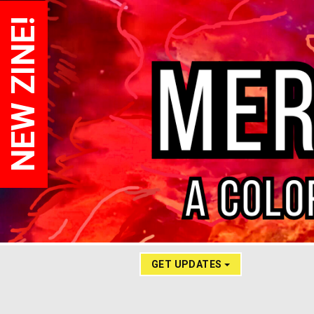
NEW ZINE!
GET UPDATES