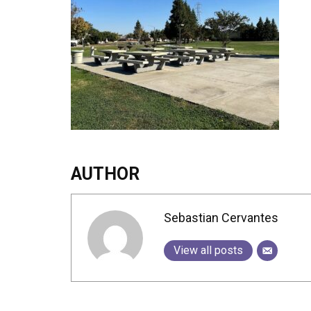
AUTHOR
Sebastian Cervantes
View all posts