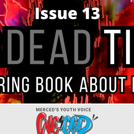
MERCED'S YOUTH VOICE