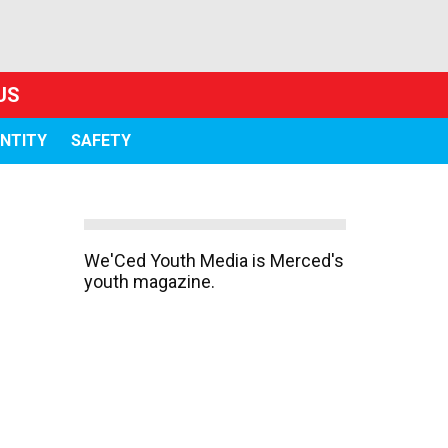
US
ENTITY
SAFETY
We'Ced Youth Media is Merced's
youth magazine.