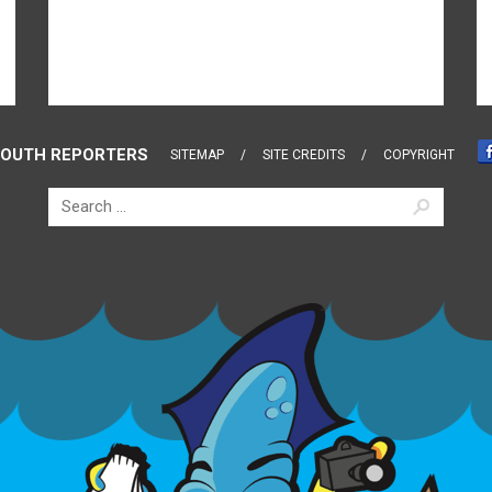
OUTH REPORTERS
SITEMAP
SITE CREDITS
COPYRIGHT