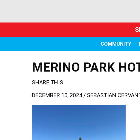
S
COMMUNITY
MERINO PARK HO
SHARE THIS
DECEMBER 10, 2024 /
SEBASTIAN CERVAN