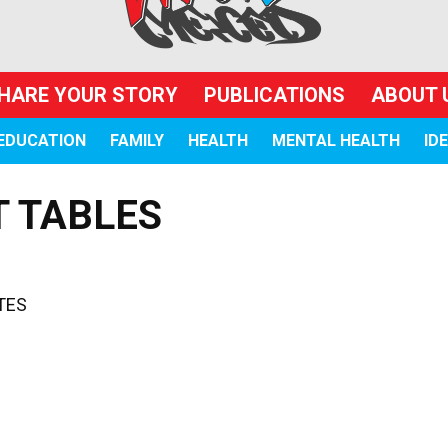
HARE YOUR STORY
PUBLICATIONS
ABOUT 
EDUCATION
FAMILY
HEALTH
MENTAL HEALTH
ID
T TABLES
TES