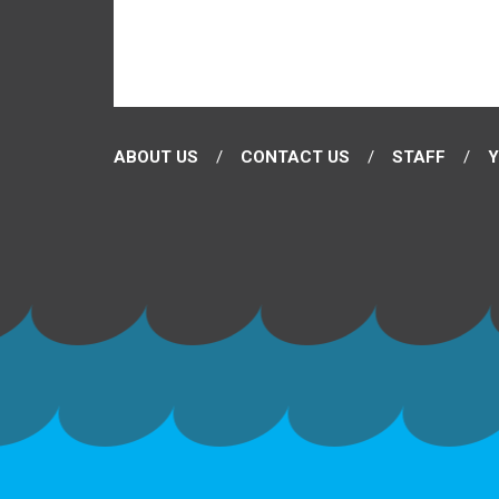
ABOUT US
CONTACT US
STAFF
Y