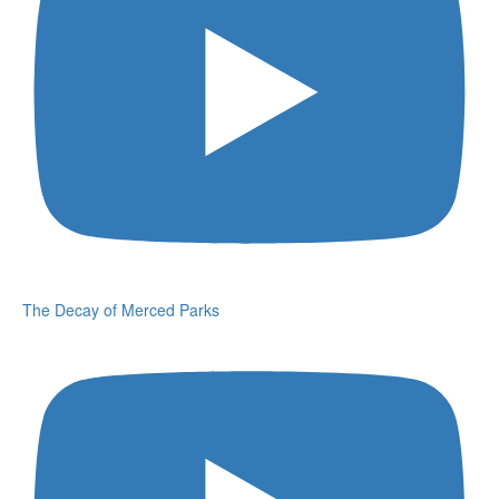
The Decay of Merced Parks