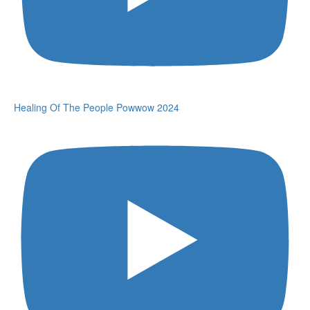
Healing Of The People Powwow 2024