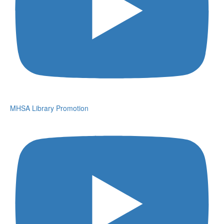
MHSA Library Promotion