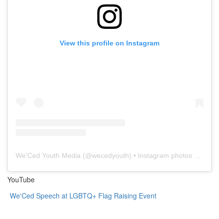
View this profile on Instagram
We'Ced Youth Media
(@
wecedyouth
) • Instagram photos and videos
YouTube
We'Ced Speech at LGBTQ+ Flag Raising Event