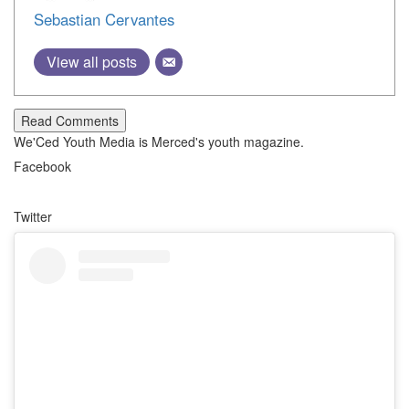
Sebastian Cervantes
View all posts
Read Comments
We'Ced Youth Media is Merced's youth magazine.
Facebook
Twitter