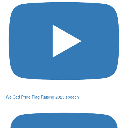
We'Ced Pride Flag Raising 2025 speech