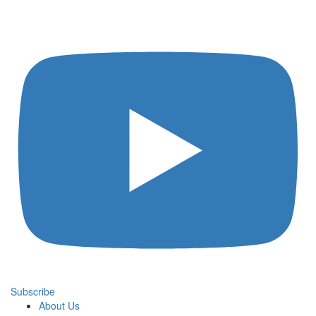
Subscribe
About Us