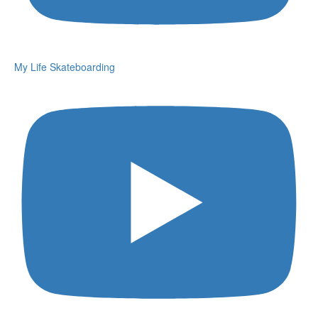
My Life Skateboarding