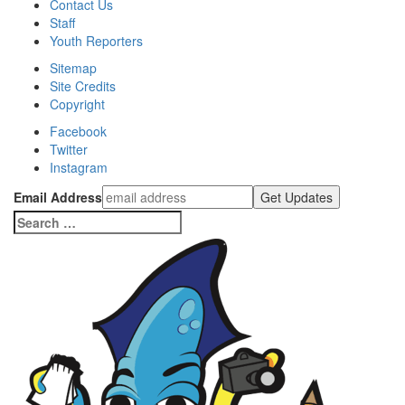
Contact Us
Staff
Youth Reporters
Sitemap
Site Credits
Copyright
Facebook
Twitter
Instagram
Email Address