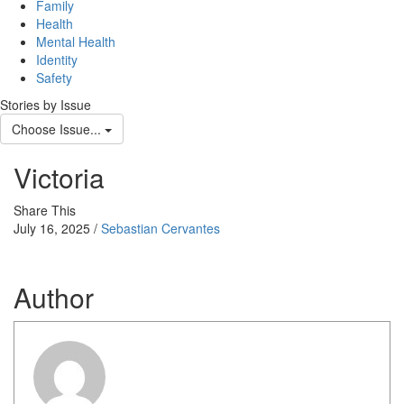
Family
Health
Mental Health
Identity
Safety
Stories by Issue
Choose Issue...
Victoria
Share This
July 16, 2025 /
Sebastian Cervantes
Author