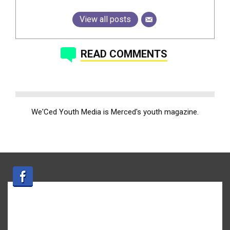
View all posts
READ COMMENTS
We'Ced Youth Media is Merced's youth magazine.