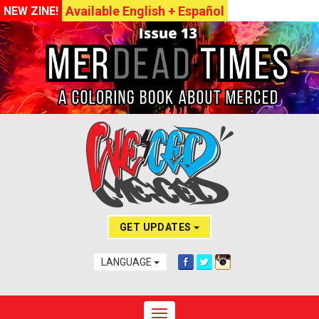
Available English + Español
NEW ZINE!
GET UPDATES
LANGUAGE
Toggle navigation