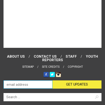
ABOUT US
CONTACT US
STAFF
YOUTH
REPORTERS
SITEMAP
SITE CREDITS
COPYRIGHT