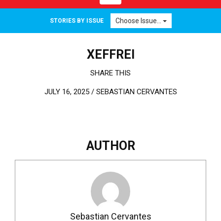
Choose Issue...
STORIES BY ISSUE
XEFFREI
SHARE THIS
JULY 16, 2025 /
SEBASTIAN CERVANTES
AUTHOR
Sebastian Cervantes