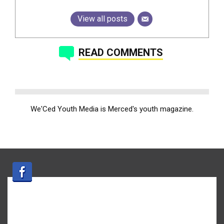
View all posts
READ COMMENTS
We'Ced Youth Media is Merced's youth magazine.