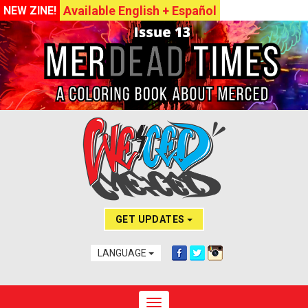
Available English + Español
NEW ZINE!
GET UPDATES
LANGUAGE
Toggle navigation