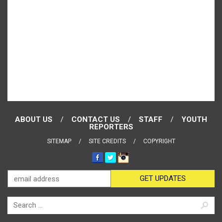
ABOUT US
CONTACT US
STAFF
YOUTH
REPORTERS
SITEMAP
SITE CREDITS
COPYRIGHT