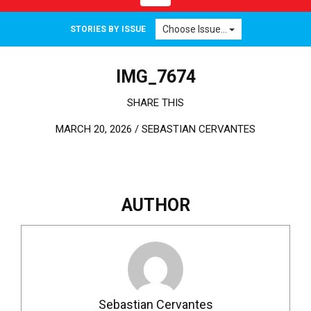
Choose Issue...
STORIES BY ISSUE
IMG_7674
SHARE THIS
MARCH 20, 2026 /
SEBASTIAN CERVANTES
AUTHOR
Sebastian Cervantes