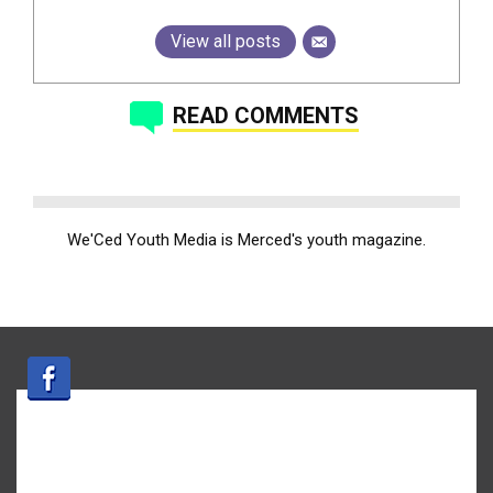
View all posts
READ COMMENTS
We'Ced Youth Media is Merced's youth magazine.