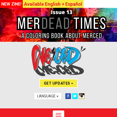
Available English + Español
NEW ZINE!
GET UPDATES
LANGUAGE
Toggle navigation