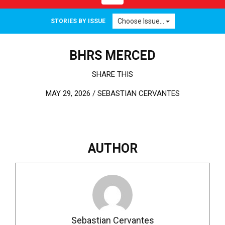
Choose Issue...
STORIES BY ISSUE
BHRS MERCED
SHARE THIS
MAY 29, 2026 /
SEBASTIAN CERVANTES
AUTHOR
Sebastian Cervantes