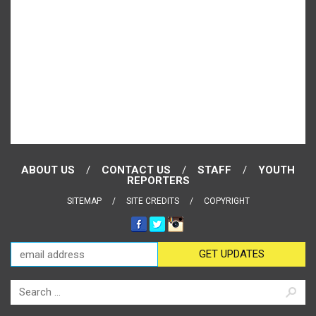
ABOUT US
CONTACT US
STAFF
YOUTH
REPORTERS
SITEMAP
SITE CREDITS
COPYRIGHT