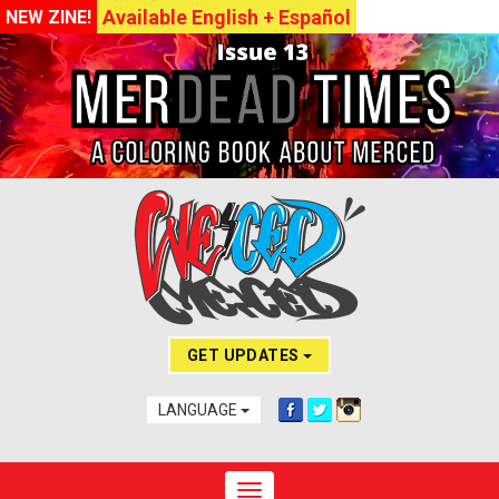
Available English + Español
NEW ZINE!
GET UPDATES
LANGUAGE
Toggle navigation