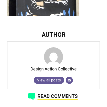
AUTHOR
Design Action Collective
View all posts
READ COMMENTS