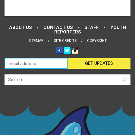
ABOUT US
CONTACT US
STAFF
YOUTH
REPORTERS
SITEMAP
SITE CREDITS
COPYRIGHT