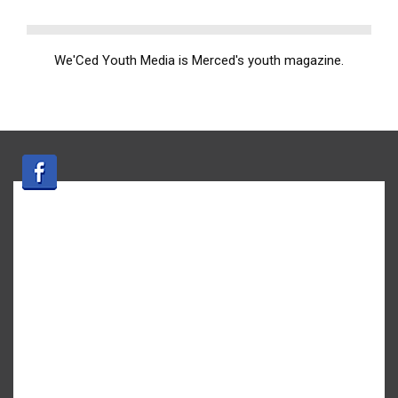
We'Ced Youth Media is Merced's youth magazine.