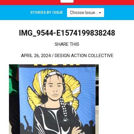
Choose Issue...
STORIES BY ISSUE
IMG_9544-E1574199838248
SHARE THIS
APRIL 26, 2024 /
DESIGN ACTION COLLECTIVE