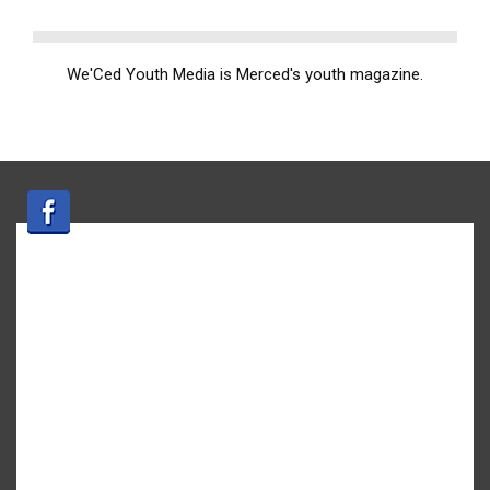
We'Ced Youth Media is Merced's youth magazine.