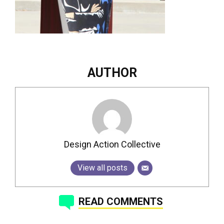
AUTHOR
Design Action Collective
View all posts
READ COMMENTS