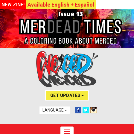
Available English + Español
NEW ZINE!
GET UPDATES
LANGUAGE
Toggle navigation