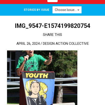
Choose Issue...
STORIES BY ISSUE
IMG_9547-E1574199820754
SHARE THIS
APRIL 26, 2024 /
DESIGN ACTION COLLECTIVE