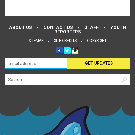
ABOUT US
CONTACT US
STAFF
YOUTH
REPORTERS
SITEMAP
SITE CREDITS
COPYRIGHT