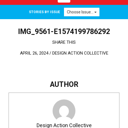
Choose Issue...
STORIES BY ISSUE
IMG_9561-E1574199786292
SHARE THIS
APRIL 26, 2024 /
DESIGN ACTION COLLECTIVE
AUTHOR
Design Action Collective