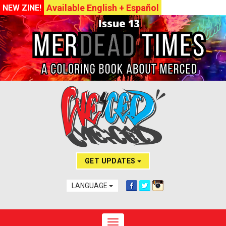
Available English + Español
NEW ZINE!
GET UPDATES
LANGUAGE
Toggle navigation