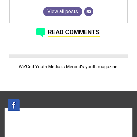
View all posts
READ COMMENTS
We'Ced Youth Media is Merced's youth magazine.