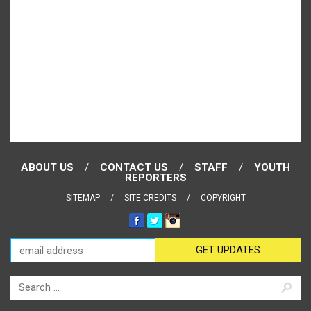
ABOUT US
CONTACT US
STAFF
YOUTH
REPORTERS
SITEMAP
SITE CREDITS
COPYRIGHT