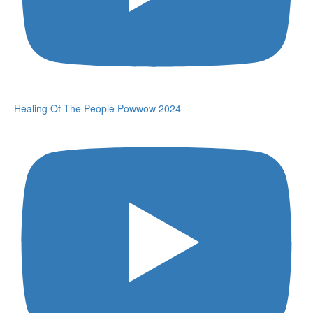
Healing Of The People Powwow 2024