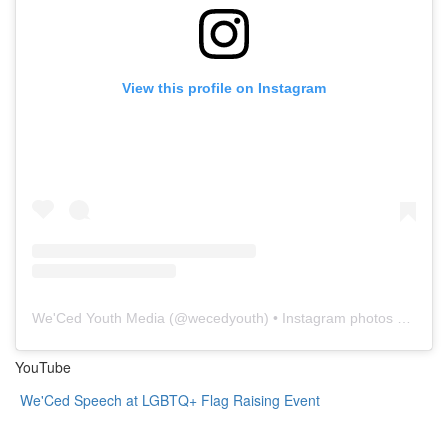
View this profile on Instagram
We'Ced Youth Media
(@
wecedyouth
) • Instagram photos and videos
YouTube
We'Ced Speech at LGBTQ+ Flag Raising Event