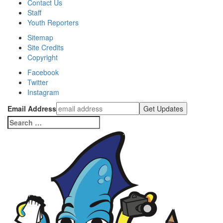
Contact Us
Staff
Youth Reporters
Sitemap
Site Credits
Copyright
Facebook
Twitter
Instagram
Email Address