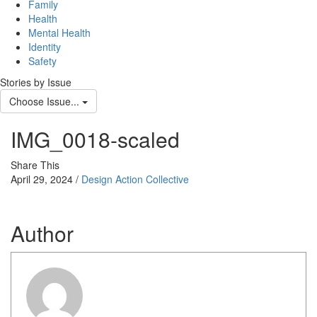
Family
Health
Mental Health
Identity
Safety
Stories by Issue
Choose Issue...
IMG_0018-scaled
Share This
April 29, 2024 /
Design Action Collective
Author