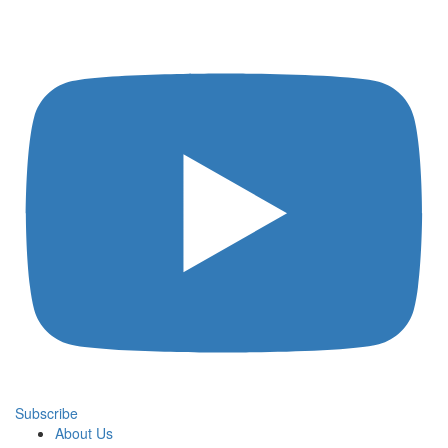
Subscribe
About Us