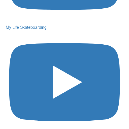
My Life Skateboarding