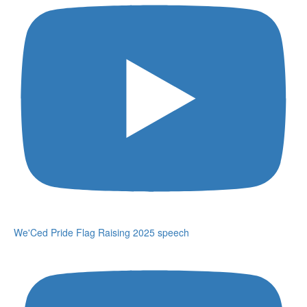
We'Ced Pride Flag Raising 2025 speech