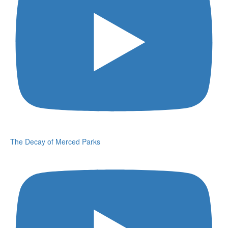
The Decay of Merced Parks