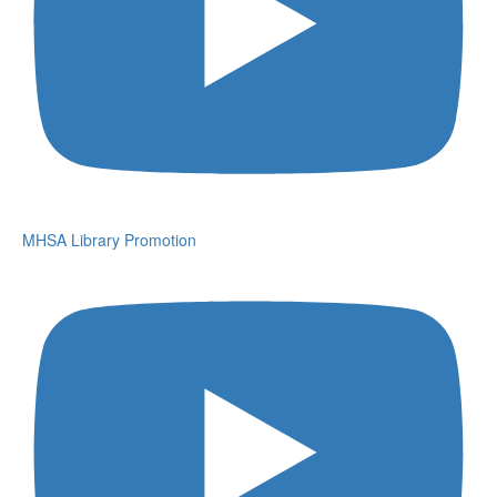
MHSA Library Promotion