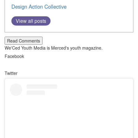
Design Action Collective
View all posts
Read Comments
We'Ced Youth Media is Merced's youth magazine.
Facebook
Twitter