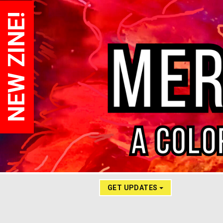
NEW ZINE!
GET UPDATES