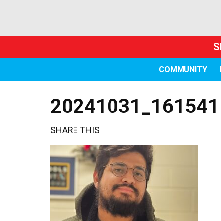
S
COMMUNITY
20241031_161541
SHARE THIS