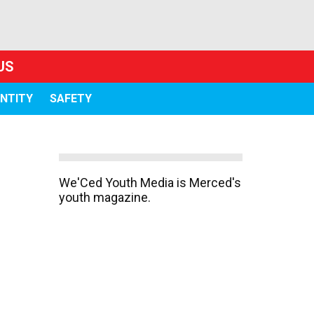
US
ENTITY
SAFETY
We'Ced Youth Media is Merced's
youth magazine.