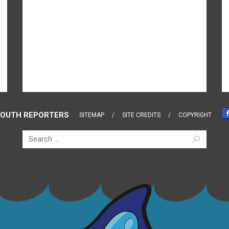
OUTH REPORTERS
SITEMAP
SITE CREDITS
COPYRIGHT