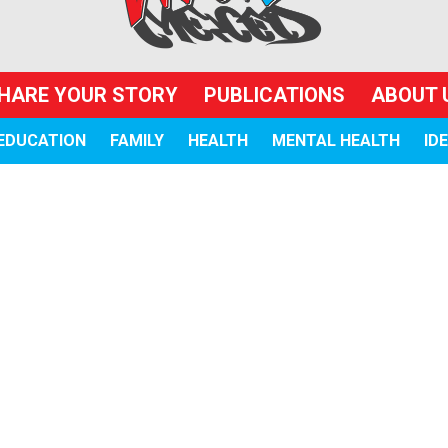
HARE YOUR STORY
PUBLICATIONS
ABOUT 
EDUCATION
FAMILY
HEALTH
MENTAL HEALTH
ID