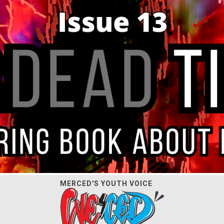
MERCED'S YOUTH VOICE