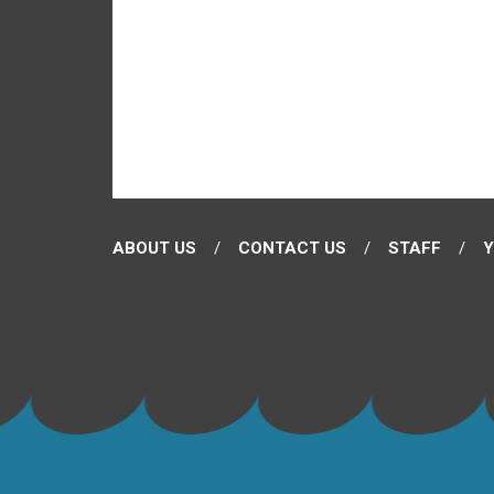
ABOUT US
CONTACT US
STAFF
Y