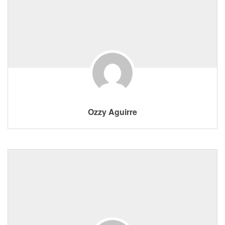
Ozzy Aguirre