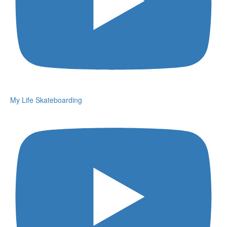
My Life Skateboarding