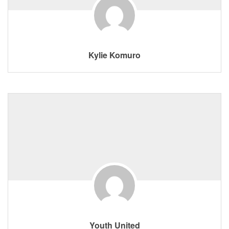
Kylie Komuro
Youth United