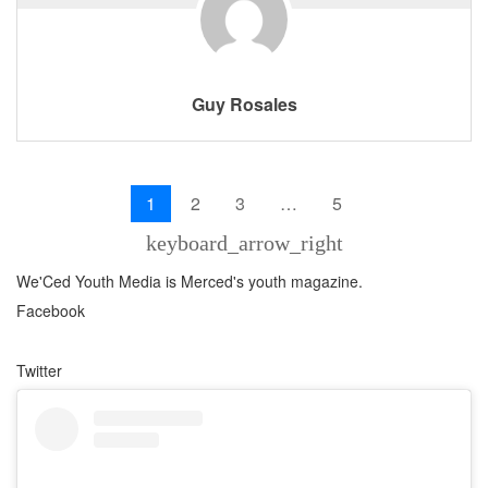
Guy Rosales
1
2
3
…
5
keyboard_arrow_right
We'Ced Youth Media is Merced's youth magazine.
Facebook
Twitter