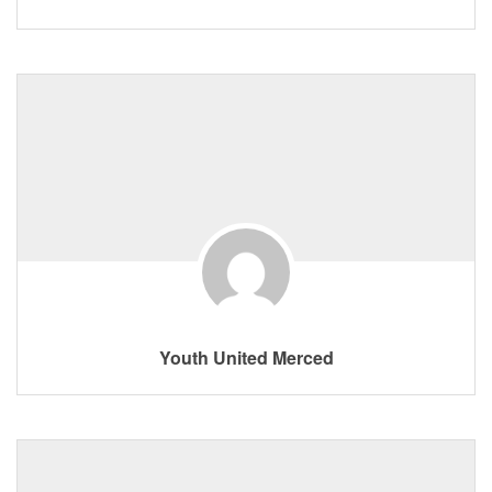
Youth United Merced