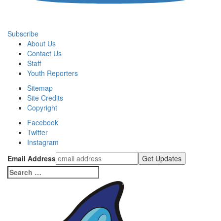
Subscribe
About Us
Contact Us
Staff
Youth Reporters
Sitemap
Site Credits
Copyright
Facebook
Twitter
Instagram
Email Address