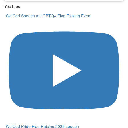
YouTube
We'Ced Speech at LGBTQ+ Flag Raising Event
We'Ced Pride Flag Raising 2025 speech