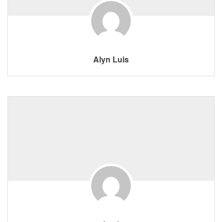
Alyn Luis