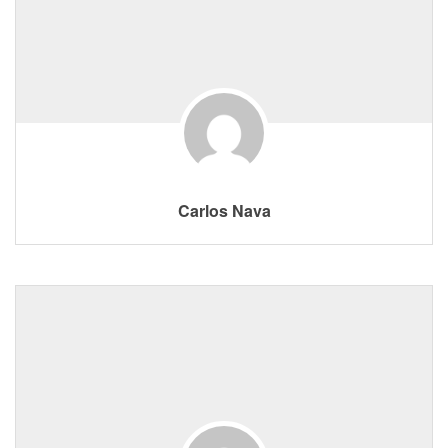
Carlos Nava