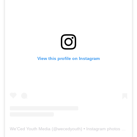
View this profile on Instagram
We'Ced Youth Media
(@
wecedyouth
) • Instagram photos and videos