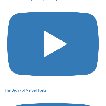
The Decay of Merced Parks