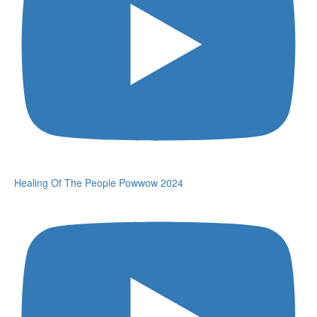
Healing Of The People Powwow 2024