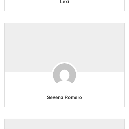
Lexi
Sevena Romero