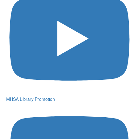
MHSA Library Promotion