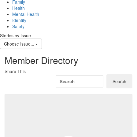
navig
Family
Health
Mental Health
Identity
Safety
Stories by Issue
Choose Issue...
Member Directory
Share This