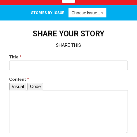
navigation
Choose Issue...
STORIES BY ISSUE
SHARE YOUR STORY
SHARE THIS
Title
*
Content
*
Visual
Code