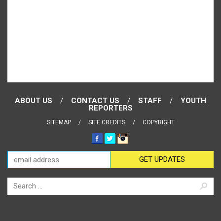
ABOUT US
CONTACT US
STAFF
YOUTH
REPORTERS
SITEMAP
SITE CREDITS
COPYRIGHT