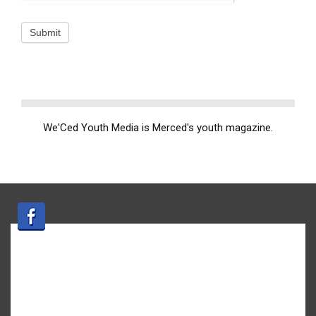
We'Ced Youth Media is Merced's youth magazine.