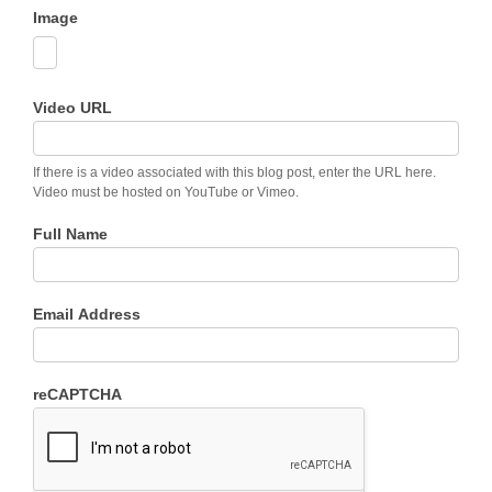
Image
Video URL
If there is a video associated with this blog post, enter the URL here.
Video must be hosted on YouTube or Vimeo.
Full Name
Email Address
reCAPTCHA