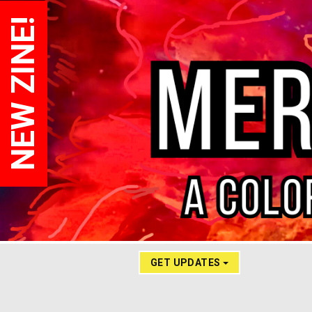
NEW ZINE!
GET UPDATES