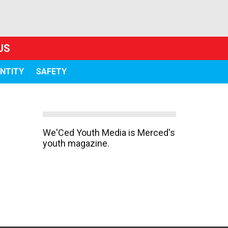
US
ENTITY
SAFETY
We'Ced Youth Media is Merced's
youth magazine.