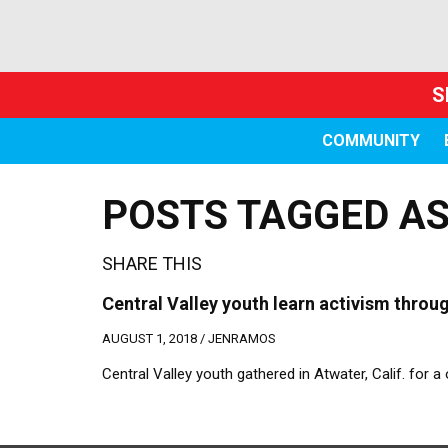
S
COMMUNITY
POSTS TAGGED AS 
SHARE THIS
Central Valley youth learn activism thro
AUGUST 1, 2018 /
JENRAMOS
Central Valley youth gathered in Atwater, Calif. for 