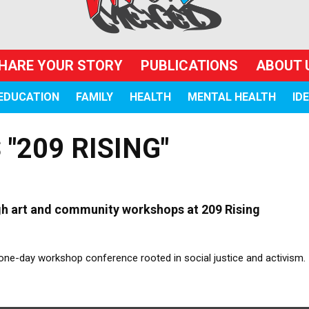
HARE YOUR STORY
PUBLICATIONS
ABOUT 
EDUCATION
FAMILY
HEALTH
MENTAL HEALTH
ID
"209 RISING"
ugh art and community workshops at 209 Rising
a one-day workshop conference rooted in social justice and activism.