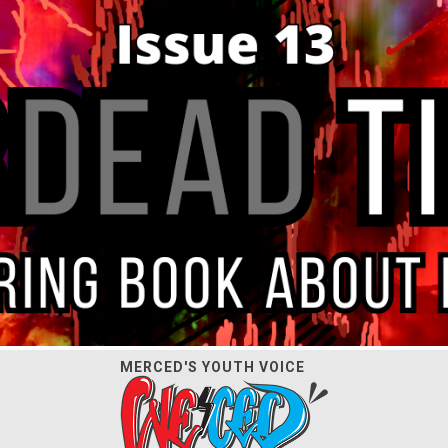
MERCED'S YOUTH VOICE