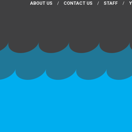
ABOUT US
CONTACT US
STAFF
Y