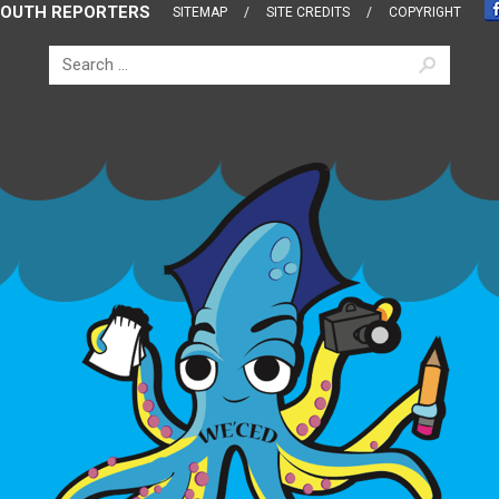
OUTH REPORTERS
SITEMAP
SITE CREDITS
COPYRIGHT