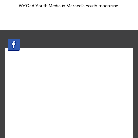
We'Ced Youth Media is Merced's youth magazine.