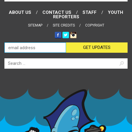
ABOUT US
CONTACT US
STAFF
YOUTH
REPORTERS
SITEMAP
SITE CREDITS
COPYRIGHT