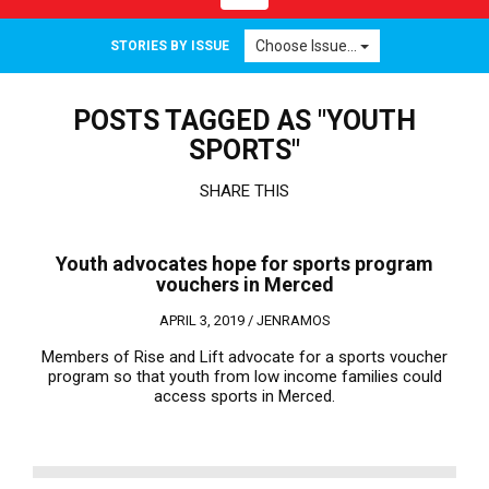
navigation
Choose Issue...
STORIES BY ISSUE
POSTS TAGGED AS "YOUTH
SPORTS"
SHARE THIS
Youth advocates hope for sports program
vouchers in Merced
APRIL 3, 2019 /
JENRAMOS
Members of Rise and Lift advocate for a sports voucher
program so that youth from low income families could
access sports in Merced.