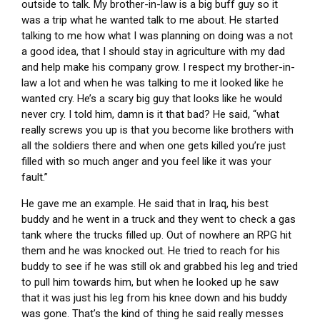
outside to talk. My brother-in-law is a big buff guy so it
was a trip what he wanted talk to me about. He started
talking to me how what I was planning on doing was a not
a good idea, that I should stay in agriculture with my dad
and help make his company grow. I respect my brother-in-
law a lot and when he was talking to me it looked like he
wanted cry. He’s a scary big guy that looks like he would
never cry. I told him, damn is it that bad? He said, “what
really screws you up is that you become like brothers with
all the soldiers there and when one gets killed you’re just
filled with so much anger and you feel like it was your
fault.”
He gave me an example. He said that in Iraq, his best
buddy and he went in a truck and they went to check a gas
tank where the trucks filled up. Out of nowhere an RPG hit
them and he was knocked out. He tried to reach for his
buddy to see if he was still ok and grabbed his leg and tried
to pull him towards him, but when he looked up he saw
that it was just his leg from his knee down and his buddy
was gone. That’s the kind of thing he said really messes