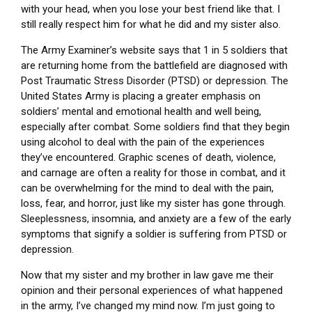
with your head, when you lose your best friend like that. I
still really respect him for what he did and my sister also.
The Army Examiner’s website says that 1 in 5 soldiers that
are returning home from the battlefield are diagnosed with
Post Traumatic Stress Disorder (PTSD) or depression. The
United States Army is placing a greater emphasis on
soldiers’ mental and emotional health and well being,
especially after combat. Some soldiers find that they begin
using alcohol to deal with the pain of the experiences
they’ve encountered. Graphic scenes of death, violence,
and carnage are often a reality for those in combat, and it
can be overwhelming for the mind to deal with the pain,
loss, fear, and horror, just like my sister has gone through.
Sleeplessness, insomnia, and anxiety are a few of the early
symptoms that signify a soldier is suffering from PTSD or
depression.
Now that my sister and my brother in law gave me their
opinion and their personal experiences of what happened
in the army, I’ve changed my mind now. I’m just going to