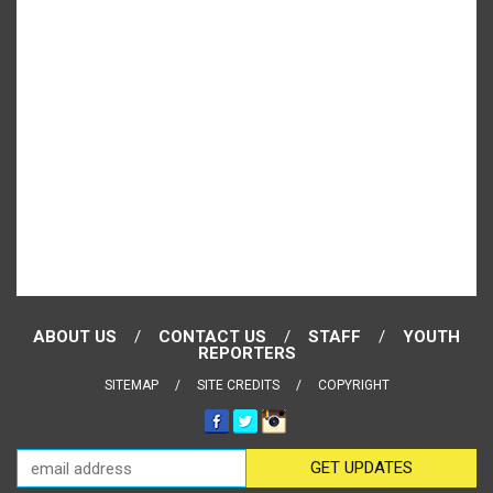
ABOUT US
CONTACT US
STAFF
YOUTH
REPORTERS
SITEMAP
SITE CREDITS
COPYRIGHT