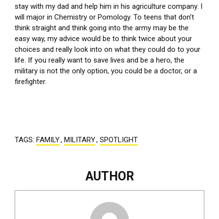
stay with my dad and help him in his agriculture company. I
will major in Chemistry or Pomology. To teens that don’t
think straight and think going into the army may be the
easy way, my advice would be to think twice about your
choices and really look into on what they could do to your
life. If you really want to save lives and be a hero, the
military is not the only option, you could be a doctor, or a
firefighter.
TAGS:
FAMILY
,
MILITARY
,
SPOTLIGHT
AUTHOR