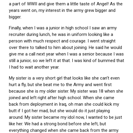
a part of WWII and give them a little taste of Angel! As the
years went on, my interest in the army grew bigger and
bigger.
Finally, when I was a junior in high school I saw an army
recruiter during lunch, he was in uniform looking like a
person with much respect and courage. I went straight
over there to talked to him about joining. He said he would
give me a call next year when I was a senior because I was
still a junior, so we left it at that. I was kind of bummed that
I had to wait another year.
My sister is a very short girl that looks like she can’t even
hurt a fly, but she beat me to the Army and went first
because she is my older sister. My sister was 18 when she
joined and left right after high school. When she came
back from deployment in Iraq, oh man she could kick my
butt if I got her mad, but she would do it just playing
around. My sister became my idol now, I wanted to be just
like her. We had a strong bond before she left, but
everything changed when she came back from the army.