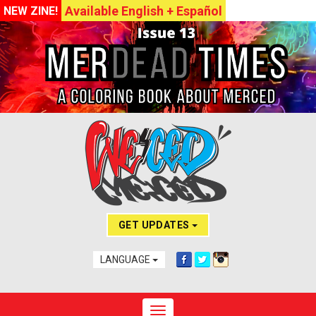
Available English + Español
NEW ZINE!
GET UPDATES
LANGUAGE
Toggle navigation