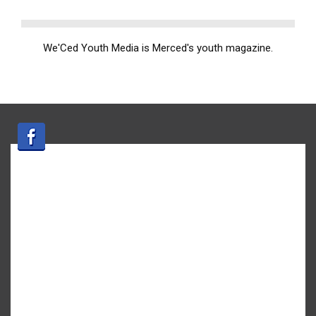
We'Ced Youth Media is Merced's youth magazine.