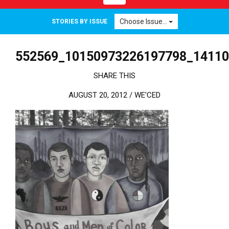
Choose Issue...
STORIES BY ISSUE
552569_10150973226197798_1411
SHARE THIS
AUGUST 20, 2012 /
WE'CED