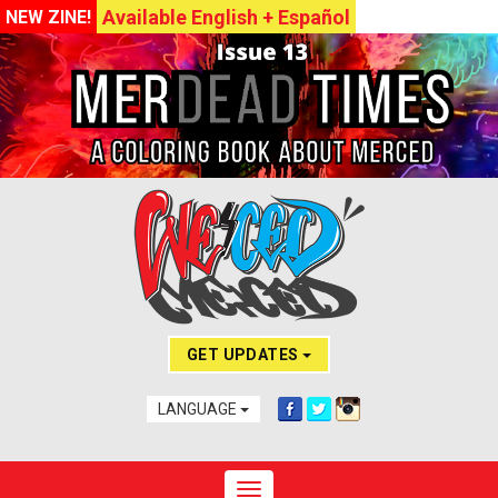
Available English + Español
NEW ZINE!
GET UPDATES
LANGUAGE
Toggle navigation