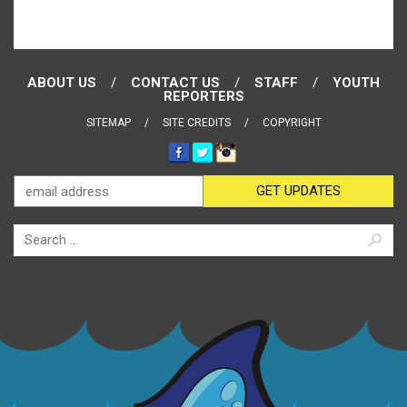
ABOUT US
CONTACT US
STAFF
YOUTH
REPORTERS
SITEMAP
SITE CREDITS
COPYRIGHT