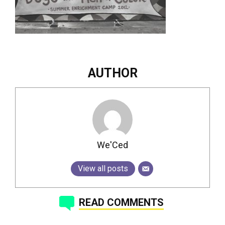
AUTHOR
We'Ced
View all posts
READ COMMENTS