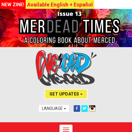
Available English + Español
NEW ZINE!
GET UPDATES
LANGUAGE
Toggle navigation