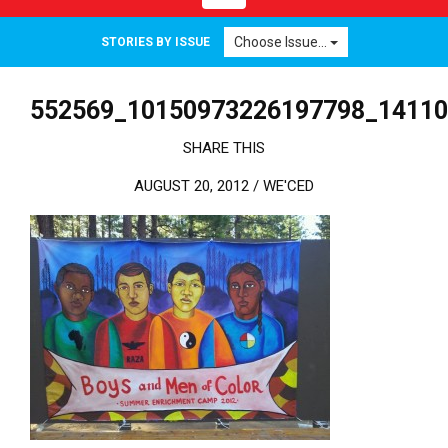
Choose Issue...
STORIES BY ISSUE
552569_10150973226197798_1411
SHARE THIS
AUGUST 20, 2012 /
WE'CED