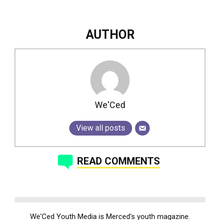
AUTHOR
We'Ced
View all posts
READ COMMENTS
We'Ced Youth Media is Merced's youth magazine.