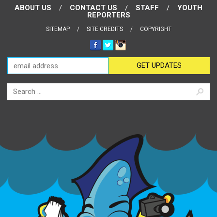
ABOUT US
CONTACT US
STAFF
YOUTH
REPORTERS
SITEMAP
SITE CREDITS
COPYRIGHT