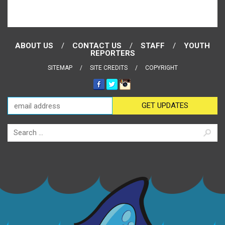
ABOUT US
CONTACT US
STAFF
YOUTH
REPORTERS
SITEMAP
SITE CREDITS
COPYRIGHT