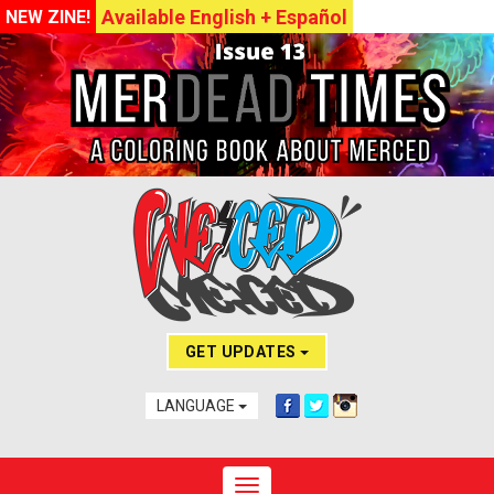
Available English + Español
NEW ZINE!
GET UPDATES
LANGUAGE
Toggle navigation