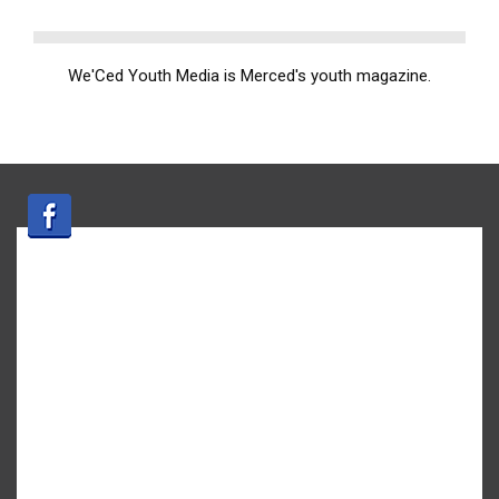
We'Ced Youth Media is Merced's youth magazine.