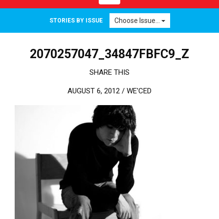
Choose Issue...
STORIES BY ISSUE
2070257047_34847FBFC9_Z
SHARE THIS
AUGUST 6, 2012 /
WE'CED