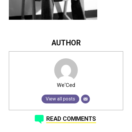
AUTHOR
We'Ced
View all posts
READ COMMENTS