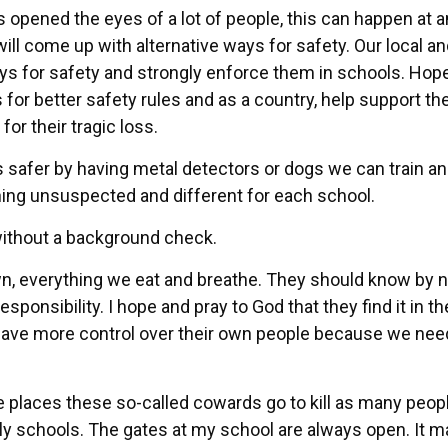
s opened the eyes of a lot of people, this can happen at 
will come up with alternative ways for safety. Our local a
ys for safety and strongly enforce them in schools. Hope
 for better safety rules and as a country, help support t
or their tragic loss.
safer by having metal detectors or dogs we can train an
ing unsuspected and different for each school.
without a background check.
n, everything we eat and breathe. They should know by 
sponsibility. I hope and pray to God that they find it in th
have more control over their own people because we nee
e places these so-called cowards go to kill as many peop
ly schools. The gates at my school are always open. It m