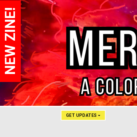
NEW ZINE!
GET UPDATES