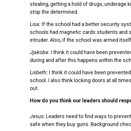
stealing, getting a hold of drugs, underage k
stop the determined.
Lisa:
If the school had a better security sys
schools had magnetic cards students and st
intruder. Also, if the school was armed itself
Jjakoba:
I think it could have been prevent
during and after this happens within the sch
Lisbeth:
I think it could have been prevented
school. I also think locking doors at all ti
out.
How do you think our leaders should res
Jesus:
Leaders need to find ways to prevent
safe when they buy guns. Background che