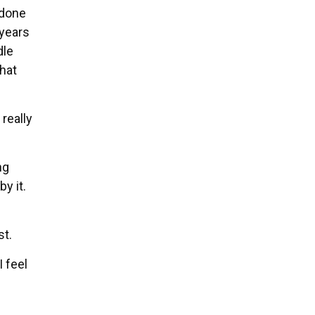
 done
 years
dle
that
 really
ng
y it.
st.
I feel