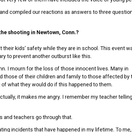
 and compiled our reactions as answers to three question
the shooting in Newtown, Conn.?
 their kids’ safety while they are in school. This event w
y to prevent another outburst like this.
. I mourn for the loss of those innocent lives. Many in
 those of their children and family to those affected by 
t of what they would do if this happened to them.
 actually, it makes me angry. I remember my teacher telli
ids and teachers go through that.
ating incidents that have happened in my lifetime. To me, i