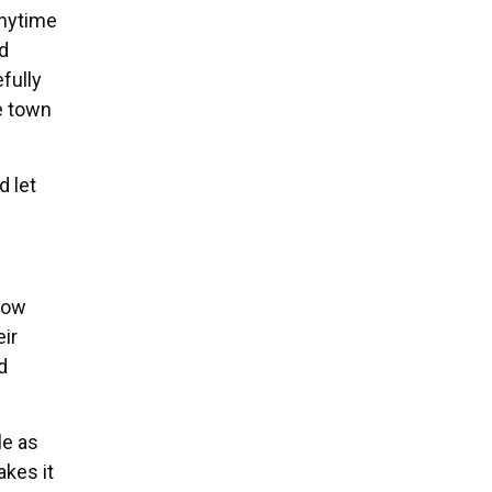
anytime
nd
fully
he town
d let
now
eir
d
le as
akes it