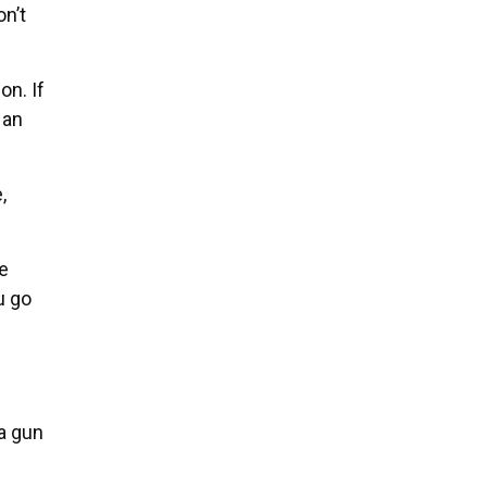
on’t
on. If
 an
,
he
u go
a gun