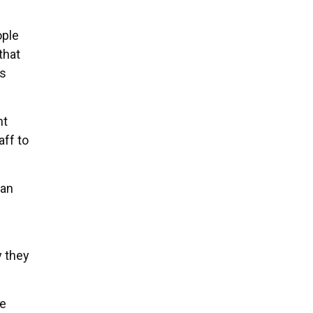
ople
that
is
ht
ff to
can
y they
re