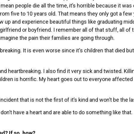
 mean people die all the time, it’s horrible because it was
from five to 10 years old. That means they only got a few
ow up and experience beautiful things like graduating mid
irlfriend or boyfriend. I remember all of that stuff, all of 
 imagine the pain their families are going through.
breaking. It is even worse since it‘s children that died but
 and heartbreaking. I also find it very sick and twisted. Killi
ldren is horrific. My heart goes out to everyone affected b
ncident that is not the first of it’s kind and won’t be the la
 don’t have a heart and are able to do something like that. 
ed? If so, how?