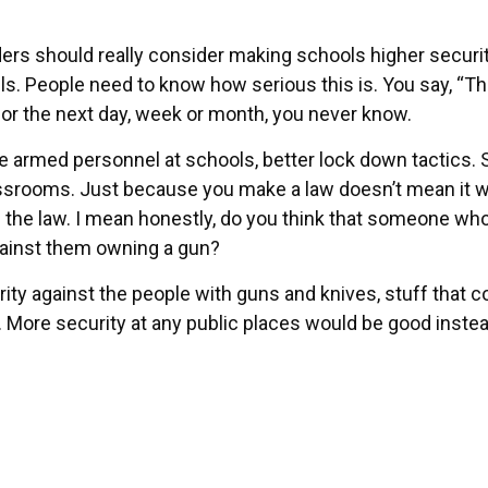
aders should really consider making schools higher securit
ls. People need to know how serious this is. You say, “T
, or the next day, week or month, you never know.
e armed personnel at schools, better lock down tactics. 
srooms. Just because you make a law doesn’t mean it wi
 the law. I mean honestly, do you think that someone wh
against them owning a gun?
ty against the people with guns and knives, stuff that c
 More security at any public places would be good instea