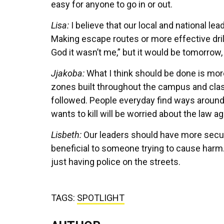
easy for anyone to go in or out.
Lisa:
I believe that our local and national le
Making escape routes or more effective dril
God it wasn’t me,” but it would be tomorrow
Jjakoba:
What I think should be done is mor
zones built throughout the campus and clas
followed. People everyday find ways around
wants to kill will be worried about the law 
Lisbeth:
Our leaders should have more securi
beneficial to someone trying to cause harm.
just having police on the streets.
TAGS:
SPOTLIGHT