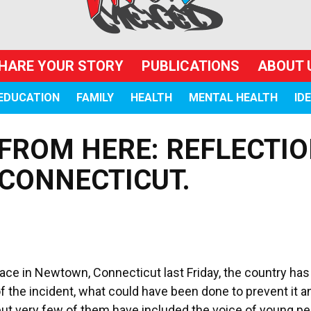
HARE YOUR STORY
PUBLICATIONS
ABOUT 
EDUCATION
FAMILY
HEALTH
MENTAL HEALTH
ID
FROM HERE: REFLECTI
CONNECTICUT.
place in Newtown, Connecticut last Friday, the country ha
 the incident, what could have been done to prevent it a
t very few of them have included the voice of young pe