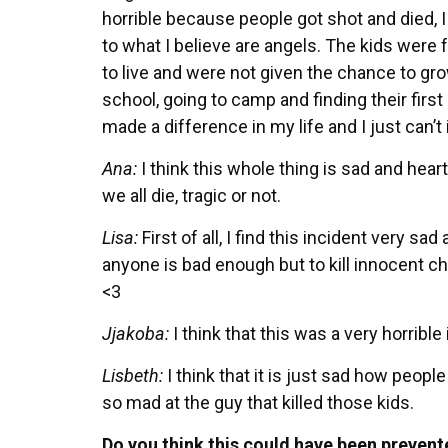
horrible because people got shot and died, I
to what I believe are angels. The kids were 
to live and were not given the chance to gr
school, going to camp and finding their first g
made a difference in my life and I just can’t
Ana:
I think this whole thing is sad and heart
we all die, tragic or not.
Lisa:
First of all, I find this incident very sad
anyone is bad enough but to kill innocent chi
<3
Jjakoba:
I think that this was a very horrible i
Lisbeth:
I think that it is just sad how people
so mad at the guy that killed those kids.
Do you think this could have been prevent