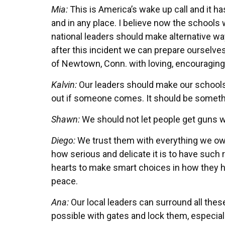
Mia:
This is America’s wake up call and it ha
and in any place. I believe now the schools 
national leaders should make alternative wa
after this incident we can prepare ourselves
of Newtown, Conn. with loving, encouraging f
Kalvin:
Our leaders should make our schools 
out if someone comes. It should be someth
Shawn:
We should not let people get guns 
Diego:
We trust them with everything we ow
how serious and delicate it is to have such re
hearts to make smart choices in how they 
peace.
Ana:
Our local leaders can surround all thes
possible with gates and lock them, especial