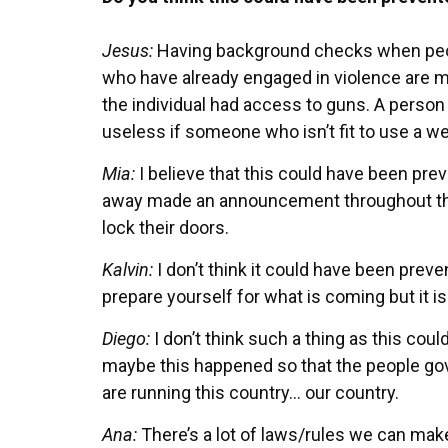
Jesus:
Having background checks when peopl
who have already engaged in violence are mor
the individual had access to guns. A person 
useless if someone who isn’t fit to use a w
Mia:
I believe that this could have been pre
away made an announcement throughout the
lock their doors.
Kalvin:
I don’t think it could have been pre
prepare yourself for what is coming but it is
Diego:
I don’t think such a thing as this co
maybe this happened so that the people go
are running this country… our country.
Ana:
There’s a lot of laws/rules we can make 