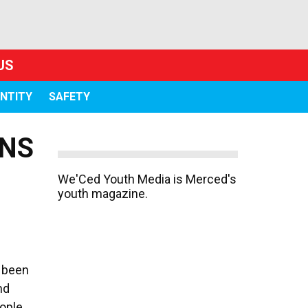
US
ENTITY
SAFETY
ONS
We'Ced Youth Media is Merced's
youth magazine.
s been
nd
ople.