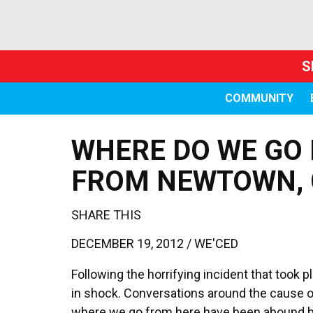
S
COMMUNITY
WHERE DO WE GO 
FROM NEWTOWN, 
SHARE THIS
DECEMBER 19, 2012 /
WE'CED
Following the horrifying incident that took 
in shock. Conversations around the cause of
where we go from here have been abound bu