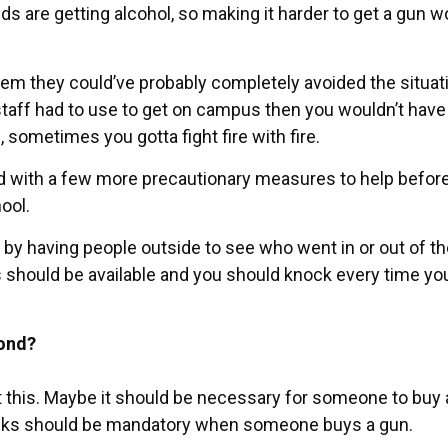
ids are getting alcohol, so making it harder to get a gun w
tem they could’ve probably completely avoided the situati
aff had to use to get on campus then you wouldn’t have
, sometimes you gotta fight fire with fire.
ed with a few more precautionary measures to help before
ool.
 by having people outside to see who went in or out of t
mes should be available and you should knock every time yo
pond?
 this. Maybe it should be necessary for someone to buy 
cks should be mandatory when someone buys a gun.