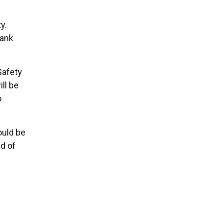
y.
hank
Safety
ll be
o
ould be
d of