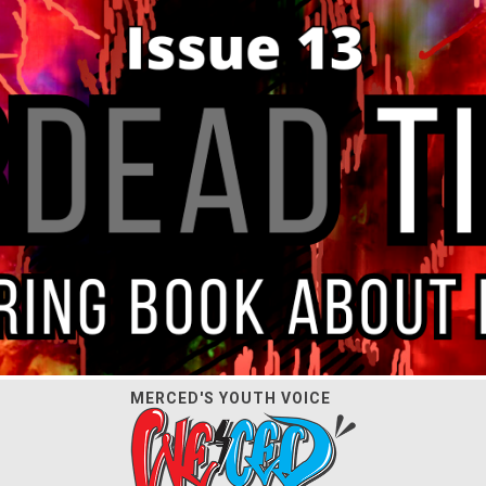
MERCED'S YOUTH VOICE