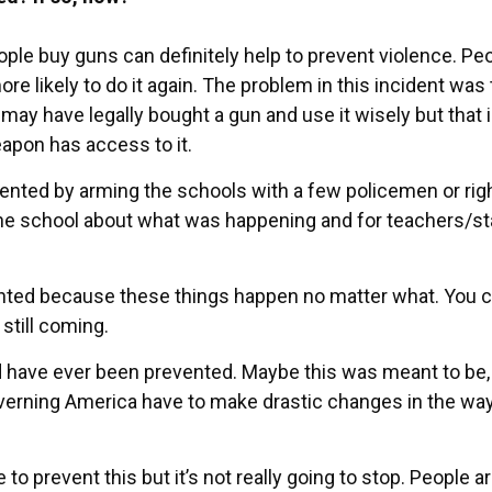
e buy guns can definitely help to prevent violence. Pe
e likely to do it again. The problem in this incident was 
may have legally bought a gun and use it wisely but that 
eapon has access to it.
vented by arming the schools with a few policemen or rig
 school about what was happening and for teachers/sta
vented because these things happen no matter what. You 
 still coming.
uld have ever been prevented. Maybe this was meant to be,
verning America have to make drastic changes in the wa
to prevent this but it’s not really going to stop. People a