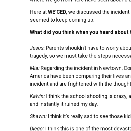
Here at
WE’CED
, we discussed the incident
seemed to keep coming up.
What did you think when you heard about 
Jesus:
Parents shouldn’t have to worry about
tragedy, so we must take the steps necessar
Mia:
Regarding the incident in Newtown, Conn
America have been comparing their lives and
incident and are frightened with the though
Kalvin:
I think the school shooting is crazy,
and instantly it ruined my day.
Shawn:
I think it’s really sad to see those k
Diego:
I think this is one of the most devast