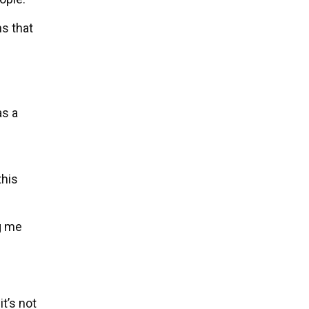
s that
as a
this
ng me
t’s not