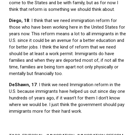
come to the States and be with family, but as for now I
think that reform is something we should think about.
Diego, 18
: I think that we need immigration reform for
those who have been working here in the United States for
years now. This reform means a lot to all immigrants in the
U.S. since it could be an avenue for a better education and
for better jobs. I think the kind of reform that we need
should be at least a work permit. Immigrants do have
families and when they are deported most of, if not all the
time, families are being torn apart not only physically or
mentally but financially too.
DeShawn, 17
: I think we need Immigration reform in the
U.S. because immigrants have helped us out since day one
hundreds of years ago, if it wasn’t for them I don’t know
where we would be. I just think the government should pay
immigrants more for their hard work.