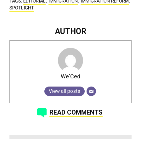
TAGS:
EDITORIAL
,
IMMIGRATION
,
IMMIGRATION REFORM
,
SPOTLIGHT
AUTHOR
We'Ced
View all posts
READ COMMENTS