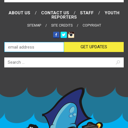
ABOUT US
CONTACT US
STAFF
YOUTH
REPORTERS
SITEMAP
SITE CREDITS
COPYRIGHT