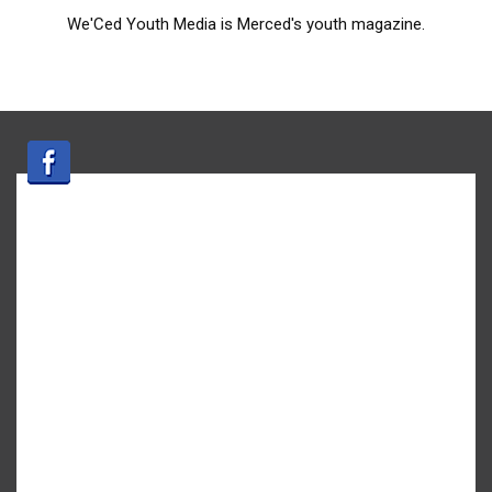
We'Ced Youth Media is Merced's youth magazine.