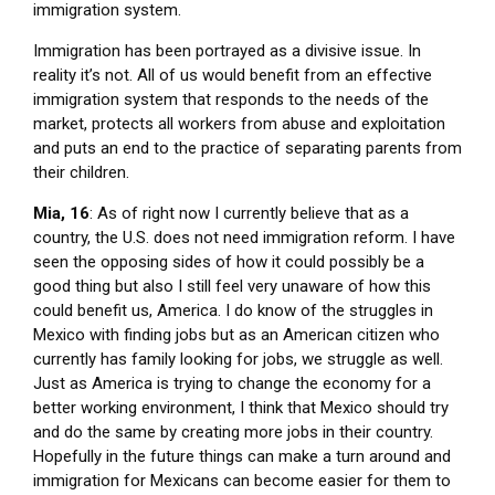
immigration system.
Immigration has been portrayed as a divisive issue. In
reality it’s not. All of us would benefit from an effective
immigration system that responds to the needs of the
market, protects all workers from abuse and exploitation
and puts an end to the practice of separating parents from
their children.
Mia, 16
: As of right now I currently believe that as a
country, the U.S. does not need immigration reform. I have
seen the opposing sides of how it could possibly be a
good thing but also I still feel very unaware of how this
could benefit us, America. I do know of the struggles in
Mexico with finding jobs but as an American citizen who
currently has family looking for jobs, we struggle as well.
Just as America is trying to change the economy for a
better working environment, I think that Mexico should try
and do the same by creating more jobs in their country.
Hopefully in the future things can make a turn around and
immigration for Mexicans can become easier for them to