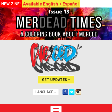
Available English + Español
NEW ZINE!
GET UPDATES
LANGUAGE
Toggle navigation