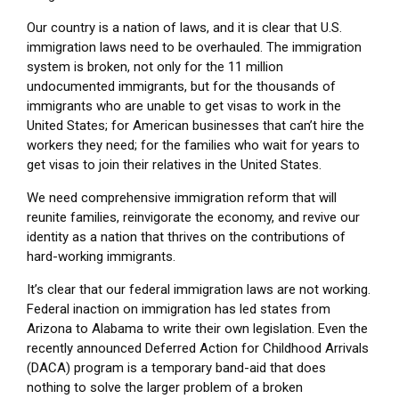
Our country is a nation of laws, and it is clear that U.S.
immigration laws need to be overhauled. The immigration
system is broken, not only for the 11 million
undocumented immigrants, but for the thousands of
immigrants who are unable to get visas to work in the
United States; for American businesses that can’t hire the
workers they need; for the families who wait for years to
get visas to join their relatives in the United States.
We need comprehensive immigration reform that will
reunite families, reinvigorate the economy, and revive our
identity as a nation that thrives on the contributions of
hard-working immigrants.
It’s clear that our federal immigration laws are not working.
Federal inaction on immigration has led states from
Arizona to Alabama to write their own legislation. Even the
recently announced Deferred Action for Childhood Arrivals
(DACA) program is a temporary band-aid that does
nothing to solve the larger problem of a broken