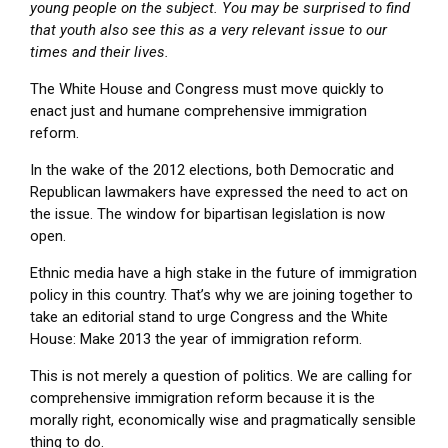
young people on the subject. You may be surprised to find
that youth also see this as a very relevant issue to our
times and their lives.
The White House and Congress must move quickly to
enact just and humane comprehensive immigration
reform.
In the wake of the 2012 elections, both Democratic and
Republican lawmakers have expressed the need to act on
the issue. The window for bipartisan legislation is now
open.
Ethnic media have a high stake in the future of immigration
policy in this country. That’s why we are joining together to
take an editorial stand to urge Congress and the White
House: Make 2013 the year of immigration reform.
This is not merely a question of politics. We are calling for
comprehensive immigration reform because it is the
morally right, economically wise and pragmatically sensible
thing to do.