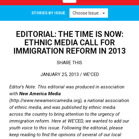
Choose Issue...
STORIES BY ISSUE
EDITORIAL: THE TIME IS NOW:
ETHNIC MEDIA CALL FOR
IMMIGRATION REFORM IN 2013
SHARE THIS
JANUARY 25, 2013 /
WE'CED
Editor’s Note: This editorial was produced in association
with
New America Media
(http://www.newamericamedia.org), a national association
of ethnic media, and was published by ethnic media
across the country to bring attention to the urgency of
immigration reform. Here at WE’CED, we wanted to add our
youth voice to this issue. Following the editorial, please
keep reading to find the opinions of several of our local