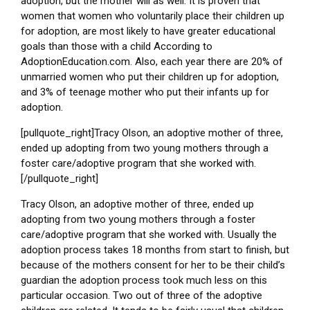
adoption, but the mother will as well. It is proven that
women that women who voluntarily place their children up
for adoption, are most likely to have greater educational
goals than those with a child According to
AdoptionEducation.com. Also, each year there are 20% of
unmarried women who put their children up for adoption,
and 3% of teenage mother who put their infants up for
adoption.
[pullquote_right]Tracy Olson, an adoptive mother of three,
ended up adopting from two young mothers through a
foster care/adoptive program that she worked with.
[/pullquote_right]
Tracy Olson, an adoptive mother of three, ended up
adopting from two young mothers through a foster
care/adoptive program that she worked with. Usually the
adoption process takes 18 months from start to finish, but
because of the mothers consent for her to be their child’s
guardian the adoption process took much less on this
particular occasion. Two out of three of the adoptive