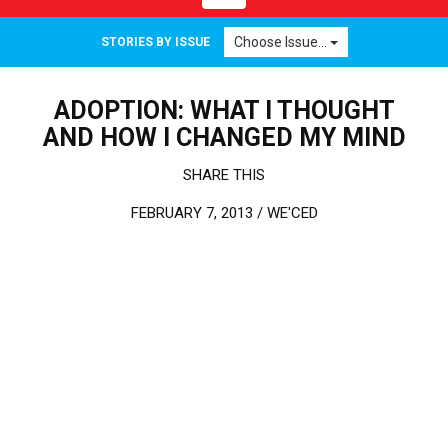
Choose Issue...
STORIES BY ISSUE
ADOPTION: WHAT I THOUGHT
AND HOW I CHANGED MY MIND
SHARE THIS
FEBRUARY 7, 2013 /
WE'CED