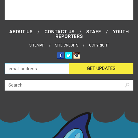
ABOUT US
CONTACT US
STAFF
YOUTH
REPORTERS
SITEMAP
SITE CREDITS
COPYRIGHT