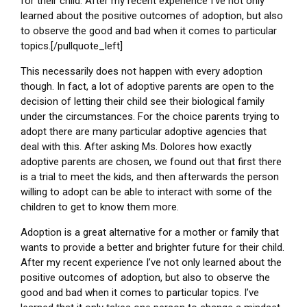
for their child. After my recent experience I’ve not only
learned about the positive outcomes of adoption, but also
to observe the good and bad when it comes to particular
topics.[/pullquote_left]
This necessarily does not happen with every adoption
though. In fact, a lot of adoptive parents are open to the
decision of letting their child see their biological family
under the circumstances. For the choice parents trying to
adopt there are many particular adoptive agencies that
deal with this. After asking Ms. Dolores how exactly
adoptive parents are chosen, we found out that first there
is a trial to meet the kids, and then afterwards the person
willing to adopt can be able to interact with some of the
children to get to know them more.
Adoption is a great alternative for a mother or family that
wants to provide a better and brighter future for their child.
After my recent experience I’ve not only learned about the
positive outcomes of adoption, but also to observe the
good and bad when it comes to particular topics. I’ve