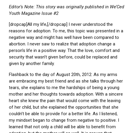
Editor’s Note: This story was originally published in We’Ced
Youth Magazine Issue #2
[dropcap]All my life,[/dropcap] I never understood the
reasons for adoption. To me, this topic was presented in a
negative way and might has well have been compared to
abortion. I never saw to realize that adoption change a
person’s life in a positive way. That the love, comfort and
security that wasn’t given before, could be replaced and
given by another family.
Flashback to the day of August 20th, 2012: As my arms
are embracing my best friend and as she talks through her
tears, she explains to me the hardships of being a young
mother and her thoughts towards adoption. With a sincere
heart she knew the pain that would come with the leaving
of her child, but she explained the opportunities that she
couldn’t be able to provide for a better life. As I listened,
my mindset began to change from negative to positive. I
learned that not only a child will be able to benefit from