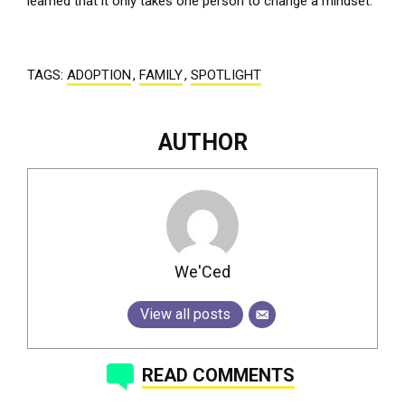
learned that it only takes one person to change a mindset.
TAGS:
ADOPTION
,
FAMILY
,
SPOTLIGHT
AUTHOR
We'Ced
View all posts
READ COMMENTS