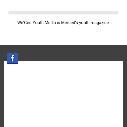
We'Ced Youth Media is Merced's youth magazine.