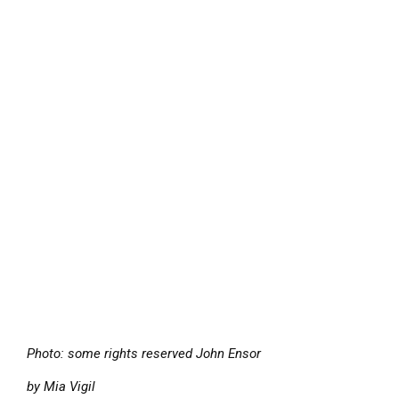
Photo: some rights reserved John Ensor
by Mia Vigil