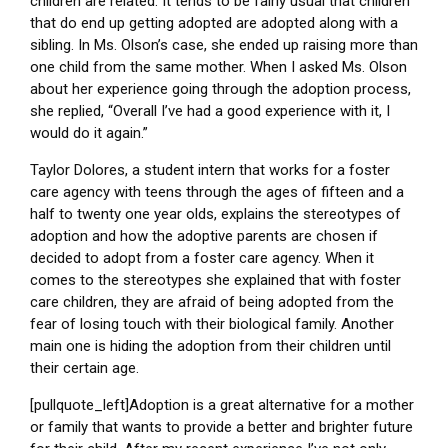
children are related. It tends to be fairly usual that children
that do end up getting adopted are adopted along with a
sibling. In Ms. Olson’s case, she ended up raising more than
one child from the same mother. When I asked Ms. Olson
about her experience going through the adoption process,
she replied, “Overall I’ve had a good experience with it, I
would do it again.”
Taylor Dolores, a student intern that works for a foster
care agency with teens through the ages of fifteen and a
half to twenty one year olds, explains the stereotypes of
adoption and how the adoptive parents are chosen if
decided to adopt from a foster care agency. When it
comes to the stereotypes she explained that with foster
care children, they are afraid of being adopted from the
fear of losing touch with their biological family. Another
main one is hiding the adoption from their children until
their certain age.
[pullquote_left]Adoption is a great alternative for a mother
or family that wants to provide a better and brighter future