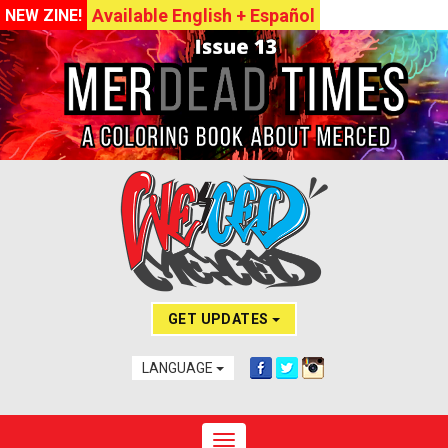
Available English + Español
NEW ZINE!
GET UPDATES
LANGUAGE
Toggle navigation