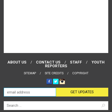
ABOUT US
CONTACT US
STAFF
YOUTH
REPORTERS
SITEMAP
SITE CREDITS
COPYRIGHT