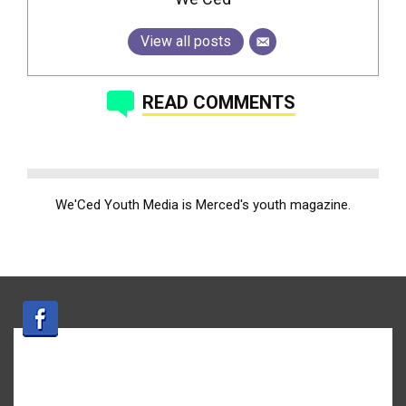
View all posts
READ COMMENTS
We'Ced Youth Media is Merced's youth magazine.