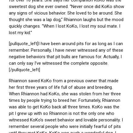
for over 16 years. She says her companion KoKo was the
sweetest dog she ever owned. “Never once did KoKo show
any signs of vicious behavior. She loved to be around. She
thought she was a lap dog,” Rhiannon laughs but the mood
quickly changes. “When I lost KoKo, I lost my soul mate. I
lost my kid.”
[pullquote_left]I have been around pits for as long as I can
remember. Personally, I have never witnessed any of these
negative behaviors that pit bulls are famous for. Actually, I
can only say I’ve witnessed the complete opposite.
[/pullquote_left]
Rhiannon saved KoKo from a previous owner that made
her first three years of life full of abuse and breeding.
When Rhiannon had KoKo, she was stolen from her three
times by people trying to breed her. Fortunately, Rhiannon
was able to get KoKo back all three times. KoKo was the
pit I grew up with so Rhiannon is not the only one who
witnessed KoKo’s sweet behavior and lovable personality. I
remember several people who were initially fearful of pits