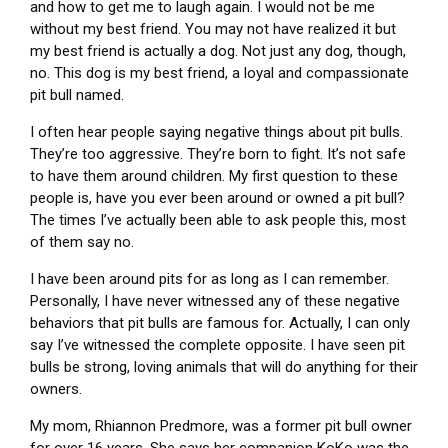
and how to get me to laugh again. I would not be me
without my best friend. You may not have realized it but
my best friend is actually a dog. Not just any dog, though,
no. This dog is my best friend, a loyal and compassionate
pit bull named.
I often hear people saying negative things about pit bulls.
They’re too aggressive. They’re born to fight. It’s not safe
to have them around children. My first question to these
people is, have you ever been around or owned a pit bull?
The times I’ve actually been able to ask people this, most
of them say no.
I have been around pits for as long as I can remember.
Personally, I have never witnessed any of these negative
behaviors that pit bulls are famous for. Actually, I can only
say I’ve witnessed the complete opposite. I have seen pit
bulls be strong, loving animals that will do anything for their
owners.
My mom, Rhiannon Predmore, was a former pit bull owner