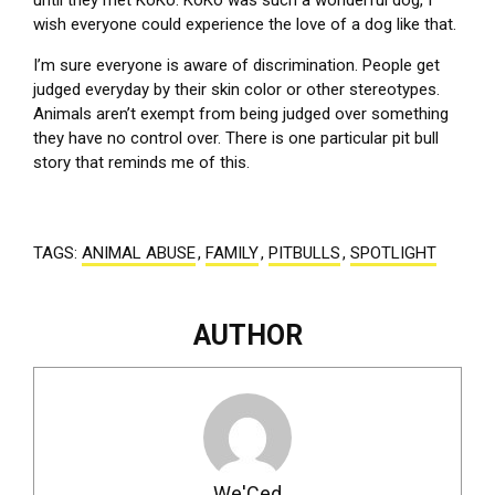
until they met KoKo. KoKo was such a wonderful dog, I
wish everyone could experience the love of a dog like that.
I’m sure everyone is aware of discrimination. People get
judged everyday by their skin color or other stereotypes.
Animals aren’t exempt from being judged over something
they have no control over. There is one particular pit bull
story that reminds me of this.
TAGS:
ANIMAL ABUSE
,
FAMILY
,
PITBULLS
,
SPOTLIGHT
AUTHOR
We'Ced