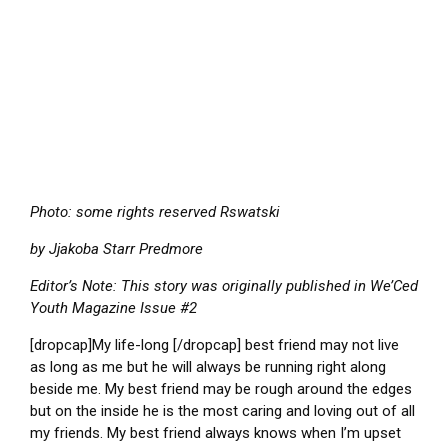
Photo: some rights reserved Rswatski
by Jjakoba Starr Predmore
Editor’s Note: This story was originally published in We’Ced
Youth Magazine Issue #2
[dropcap]My life-long [/dropcap] best friend may not live
as long as me but he will always be running right along
beside me. My best friend may be rough around the edges
but on the inside he is the most caring and loving out of all
my friends. My best friend always knows when I’m upset