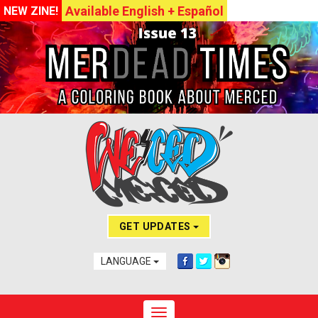
Available English + Español
NEW ZINE!
GET UPDATES
LANGUAGE
Toggle navigation