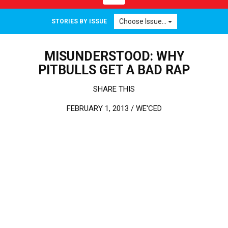
Choose Issue...
STORIES BY ISSUE
MISUNDERSTOOD: WHY
PITBULLS GET A BAD RAP
SHARE THIS
FEBRUARY 1, 2013 /
WE'CED