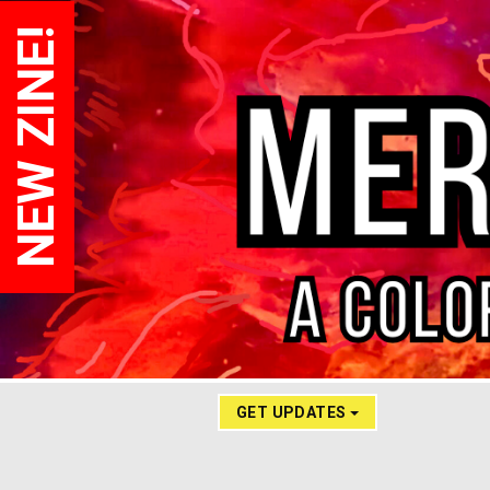
NEW ZINE!
GET UPDATES