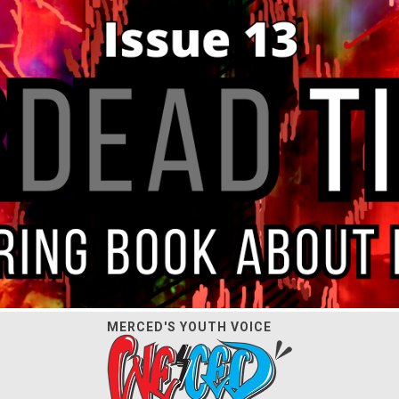
MERCED'S YOUTH VOICE