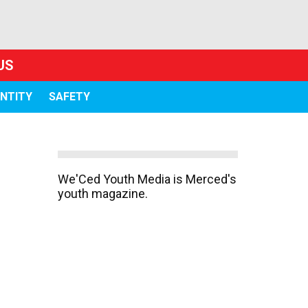
US
ENTITY
SAFETY
We'Ced Youth Media is Merced's
youth magazine.