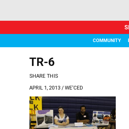
S
COMMUNITY
TR-6
SHARE THIS
APRIL 1, 2013 /
WE'CED