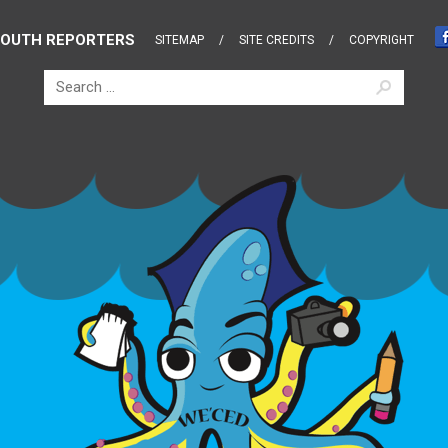
OUTH REPORTERS
SITEMAP
SITE CREDITS
COPYRIGHT