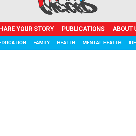
HARE YOUR STORY
PUBLICATIONS
ABOUT 
EDUCATION
FAMILY
HEALTH
MENTAL HEALTH
ID