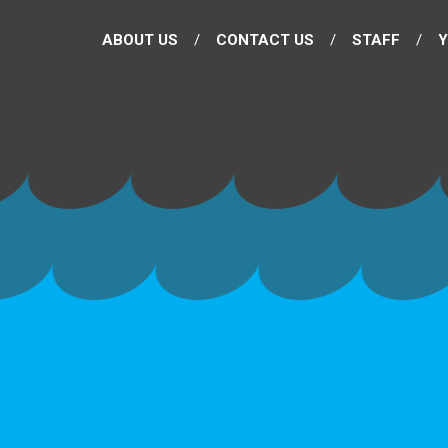
ABOUT US
CONTACT US
STAFF
Y