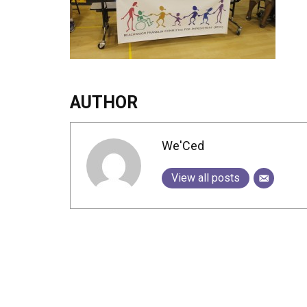
AUTHOR
We'Ced
View all posts