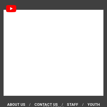
ABOUT US
CONTACT US
STAFF
YOUTH