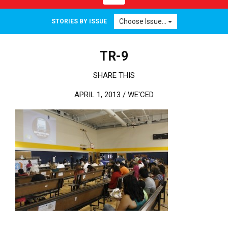
Choose Issue...
STORIES BY ISSUE
TR-9
SHARE THIS
APRIL 1, 2013 /
WE'CED