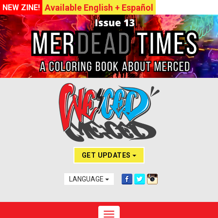
Available English + Español
NEW ZINE!
GET UPDATES
LANGUAGE
Toggle navigation