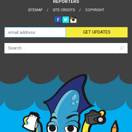
REPORTERS
SITEMAP
SITE CREDITS
COPYRIGHT