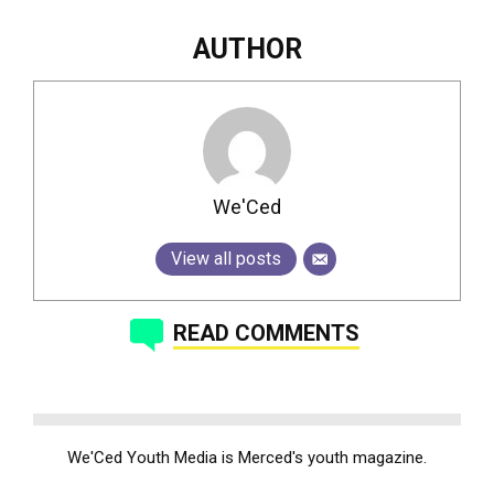
AUTHOR
We'Ced
View all posts
READ COMMENTS
We'Ced Youth Media is Merced's youth magazine.