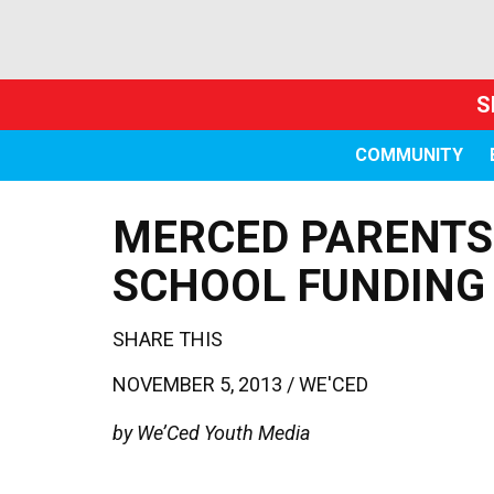
S
COMMUNITY
MERCED PARENTS 
SCHOOL FUNDING
SHARE THIS
NOVEMBER 5, 2013 /
WE'CED
by We’Ced Youth Media