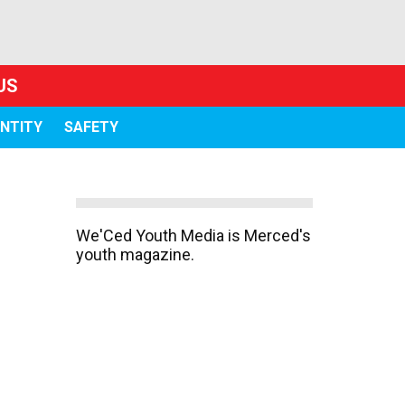
US
ENTITY
SAFETY
We'Ced Youth Media is Merced's
youth magazine.