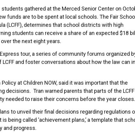
 students gathered at the Merced Senior Center on Octo
w funds are to be spent at local schools. The Fair Schoo
la (LCFF), determines that school districts with high
ning students can receive a share of an expected $18 bil
 over the next eight years.
Express tour, a series of community forums organized b
f LCFF and foster conversations about how the law can 
Policy at Children NOW, said it was important that the
ng decisions. Tran warned parents that parts of the LCFF
y needed to raise their concerns before the year closes
lans to unveil their final decisions regarding regulations
 is being called ‘achievement plans,’ a template that sch
ty and progress.