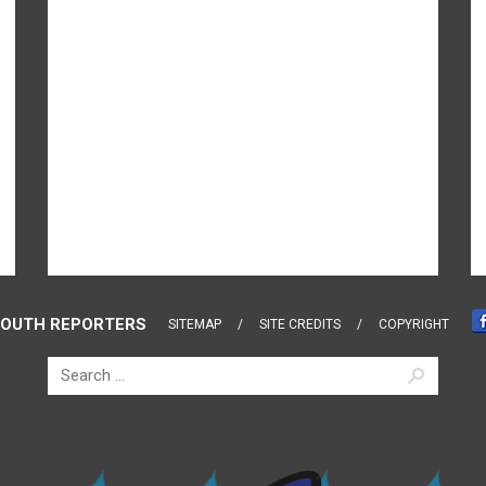
OUTH REPORTERS
SITEMAP
SITE CREDITS
COPYRIGHT