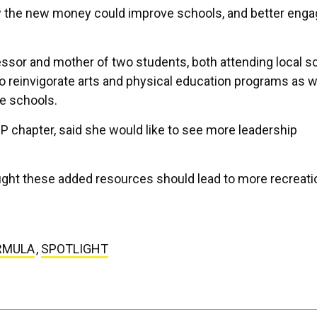
w the new money could improve schools, and better eng
ssor and mother of two students, both attending local s
 reinvigorate arts and physical education programs as w
e schools.
P chapter, said she would like to see more leadership
ought these added resources should lead to more recreati
RMULA
,
SPOTLIGHT