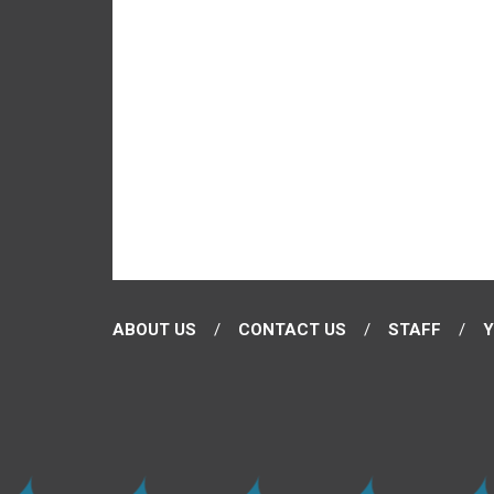
ABOUT US
CONTACT US
STAFF
Y