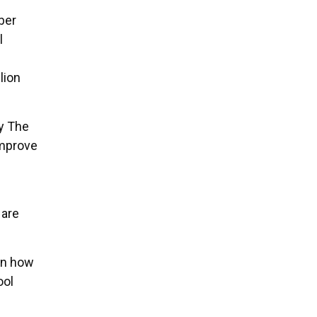
ber
l
lion
y The
improve
 are
.
 on how
ool