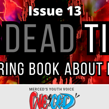
MERCED'S YOUTH VOICE