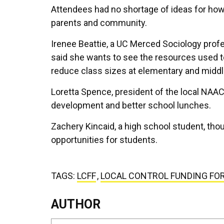
Attendees had no shortage of ideas for ho
parents and community.
Irenee Beattie, a UC Merced Sociology profe
said she wants to see the resources used to
reduce class sizes at elementary and middl
Loretta Spence, president of the local NAAC
development and better school lunches.
Zachery Kincaid, a high school student, th
opportunities for students.
TAGS:
LCFF
,
LOCAL CONTROL FUNDING FO
AUTHOR