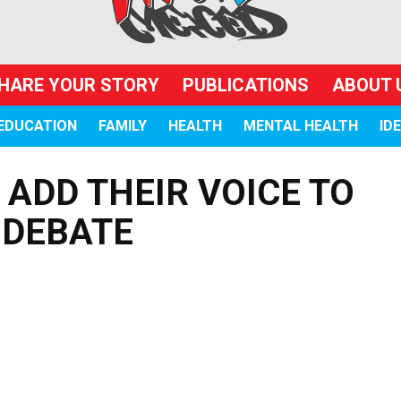
HARE YOUR STORY
PUBLICATIONS
ABOUT 
EDUCATION
FAMILY
HEALTH
MENTAL HEALTH
ID
ADD THEIR VOICE TO
 DEBATE