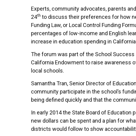
Experts, community advocates, parents and
th
24
to discuss their preferences for how ne
Funding Law, or Local Control Funding Formu
percentages of low-income and English lear
increase in education spending in California
The forum was part of the School Success 
California Endowment to raise awareness o
local schools.
Samantha Tran, Senior Director of Education 
community participate in the school’s fundi
being defined quickly and that the communit
In early 2014 the State Board of Education p
new dollars can be spent and a plan for what
districts would follow to show accountabili