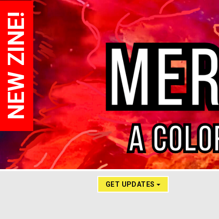
NEW ZINE!
GET UPDATES