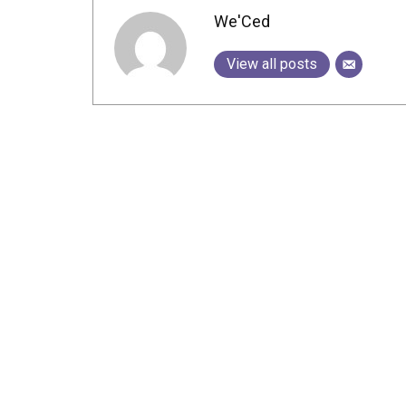
We'Ced
View all posts