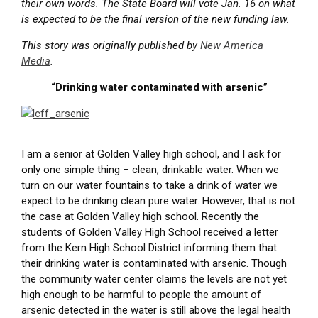
their own words. The State Board will vote Jan. 16 on what
is expected to be the final version of the new funding law.
This story was originally published by
New America
Media
.
“Drinking water contaminated with arsenic”
I am a senior at Golden Valley high school, and I ask for
only one simple thing – clean, drinkable water. When we
turn on our water fountains to take a drink of water we
expect to be drinking clean pure water. However, that is not
the case at Golden Valley high school. Recently the
students of Golden Valley High School received a letter
from the Kern High School District informing them that
their drinking water is contaminated with arsenic. Though
the community water center claims the levels are not yet
high enough to be harmful to people the amount of
arsenic detected in the water is still above the legal health