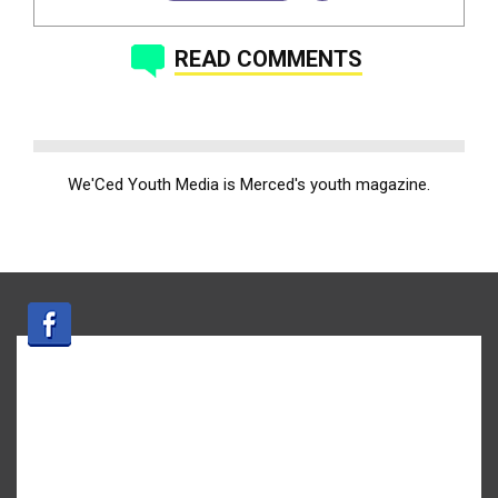
READ COMMENTS
We'Ced Youth Media is Merced's youth magazine.