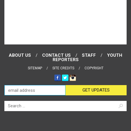
ABOUT US
CONTACT US
STAFF
YOUTH
REPORTERS
SITEMAP
SITE CREDITS
COPYRIGHT