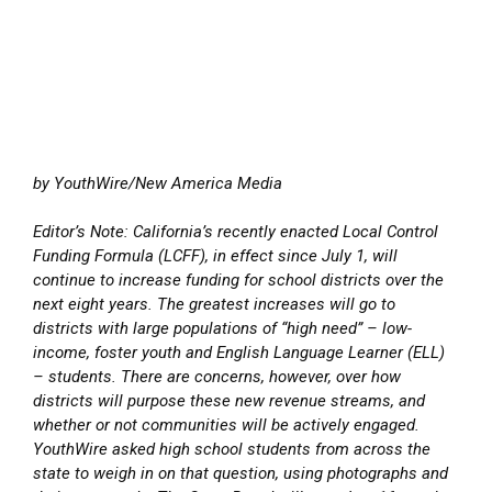
by YouthWire/New America Media
Editor’s Note: California’s recently enacted Local Control
Funding Formula (LCFF), in effect since July 1, will
continue to increase funding for school districts over the
next eight years. The greatest increases will go to
districts with large populations of “high need” – low-
income, foster youth and English Language Learner (ELL)
– students. There are concerns, however, over how
districts will purpose these new revenue streams, and
whether or not communities will be actively engaged.
YouthWire asked high school students from across the
state to weigh in on that question, using photographs and