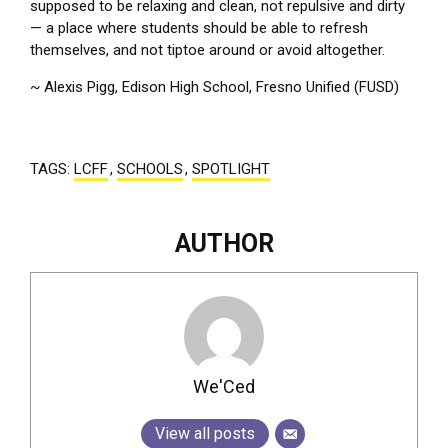
supposed to be relaxing and clean, not repulsive and dirty
— a place where students should be able to refresh
themselves, and not tiptoe around or avoid altogether.
~ Alexis Pigg, Edison High School, Fresno Unified (FUSD)
TAGS:
LCFF
,
SCHOOLS
,
SPOTLIGHT
AUTHOR
We'Ced
View all posts