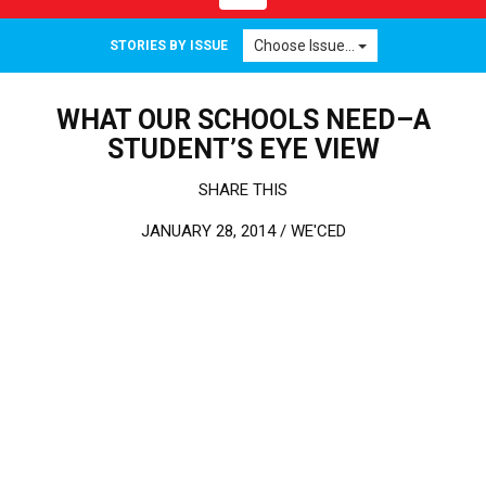
Choose Issue...
STORIES BY ISSUE
WHAT OUR SCHOOLS NEED–A
STUDENT’S EYE VIEW
SHARE THIS
JANUARY 28, 2014 /
WE'CED