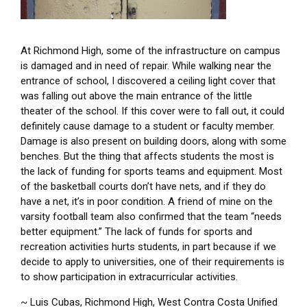
At Richmond High, some of the infrastructure on campus
is damaged and in need of repair. While walking near the
entrance of school, I discovered a ceiling light cover that
was falling out above the main entrance of the little
theater of the school. If this cover were to fall out, it could
definitely cause damage to a student or faculty member.
Damage is also present on building doors, along with some
benches. But the thing that affects students the most is
the lack of funding for sports teams and equipment. Most
of the basketball courts don’t have nets, and if they do
have a net, it’s in poor condition. A friend of mine on the
varsity football team also confirmed that the team “needs
better equipment.” The lack of funds for sports and
recreation activities hurts students, in part because if we
decide to apply to universities, one of their requirements is
to show participation in extracurricular activities.
~ Luis Cubas, Richmond High, West Contra Costa Unified