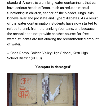
standard. Arsenic is a drinking water contaminant that can
have serious health effects, such as reduced mental
functioning in children, cancer of the bladder, lungs, skin,
kidneys, liver and prostate and Type 2 diabetes. As a result
of the water contamination, students have now started to
refuse to drink from the drinking fountains, and because
the school does not provide another source for free
water; students are not drinking the recommended amount
of water.
~ Chris Romo, Golden Valley High School, Kern High
School District (KHSD)
“Campus is damaged”