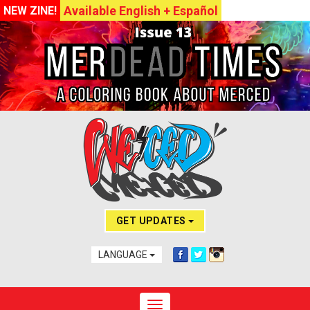
Available English + Español
NEW ZINE!
GET UPDATES
LANGUAGE
Toggle navigation