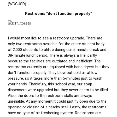
(WCCUSD)
Restrooms “don’t function properly”
I would most like to see a restroom upgrade. There are
only two restrooms available for the entire student body
of 2,000 students to utilize during our 5-minute break and
38-minute lunch period. There is always a line, partly
because the facilities are outdated and inefficient. The
restrooms currently are equipped with hand dryers but they
don’t function properly. They blow out cold air at low
pressure, so it takes more than 5-minutes just to wash
your hands. Thankfully, this school year, our soap
dispensers were upgraded but they never seem to be filled.
Also, the doors to the restroom stalls are always
unreliable. At any moment it could just fly open due to the
opening or closing of a nearby stall. Lastly, the restrooms
have no type of air freshening system. Restrooms are