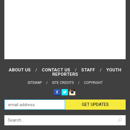
ABOUT US
CONTACT US
STAFF
YOUTH
REPORTERS
SITEMAP
SITE CREDITS
COPYRIGHT