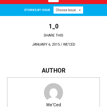
Choose Issue...
STORIES BY ISSUE
1_0
SHARE THIS
JANUARY 6, 2015 /
WE'CED
AUTHOR
We'Ced