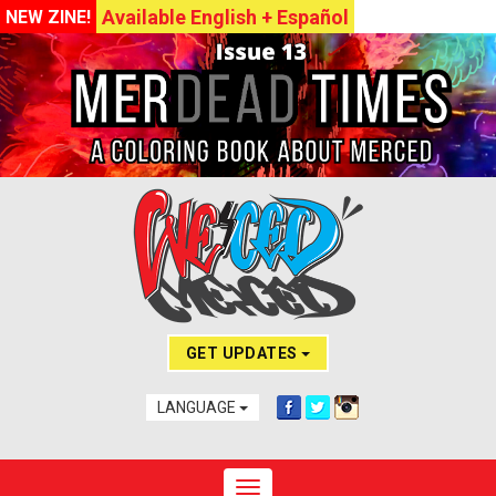
Available English + Español
NEW ZINE!
GET UPDATES
LANGUAGE
Toggle navigation