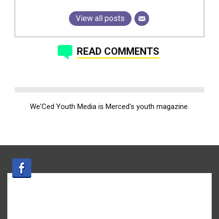
View all posts
READ COMMENTS
We'Ced Youth Media is Merced's youth magazine.