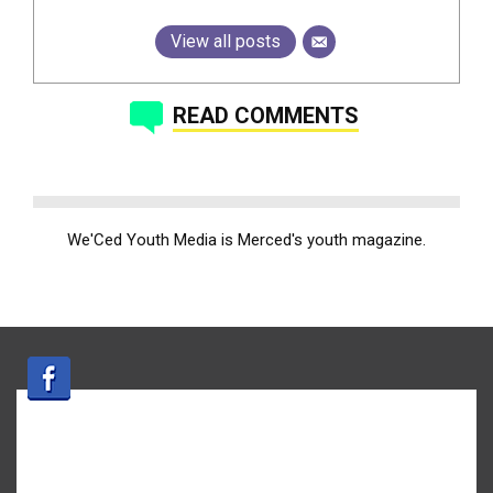
View all posts
READ COMMENTS
We'Ced Youth Media is Merced's youth magazine.