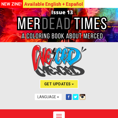
Available English + Español
NEW ZINE!
GET UPDATES
LANGUAGE
Toggle navigation