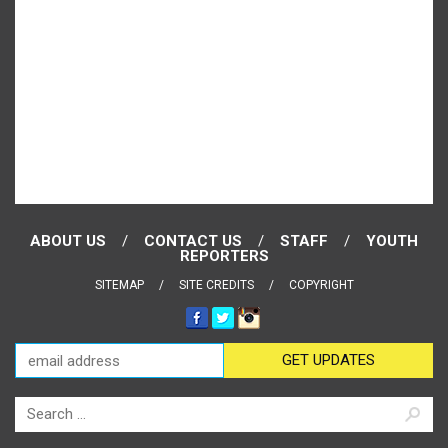
ABOUT US
CONTACT US
STAFF
YOUTH
REPORTERS
SITEMAP
SITE CREDITS
COPYRIGHT