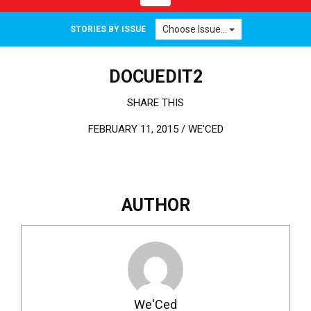
Choose Issue...
STORIES BY ISSUE
DOCUEDIT2
SHARE THIS
FEBRUARY 11, 2015 /
WE'CED
AUTHOR
We'Ced