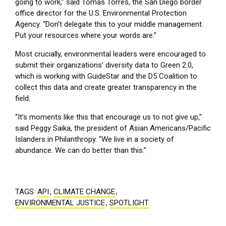
going to work,” said Tomas Torres, the San Diego border
office director for the U.S. Environmental Protection
Agency. “Don’t delegate this to your middle management.
Put your resources where your words are.”
Most crucially, environmental leaders were encouraged to
submit their organizations’ diversity data to Green 2.0,
which is working with GuideStar and the D5 Coalition to
collect this data and create greater transparency in the
field.
“It’s moments like this that encourage us to not give up,”
said Peggy Saika, the president of Asian Americans/Pacific
Islanders in Philanthropy. “We live in a society of
abundance. We can do better than this.”
TAGS:
API
,
CLIMATE CHANGE
,
ENVIRONMENTAL JUSTICE
,
SPOTLIGHT