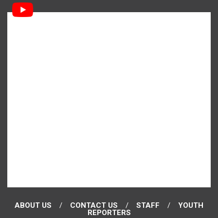
ABOUT US
CONTACT US
STAFF
YOUTH
REPORTERS