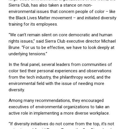
Sierra Club, has also taken a stance on non-
environmental issues that concern people of color – like
the Black Lives Matter movement – and initiated diversity
training for its employees.
“We can’t remain silent on core democratic and human
rights issues,” said Sierra Club executive director Michael
Brune. “For us to be effective, we have to look deeply at
underlying tensions.”
In the final panel, several leaders from communities of
color tied their personal experiences and observations
from the tech industry, the philanthropy world, and the
environmental field with the issue of needing more
diversity.
Among many recommendations, they encouraged
executives of environmental organizations to take an
active role in implementing a more diverse workplace.
“If diversity initiatives do not come from the top, it’s not