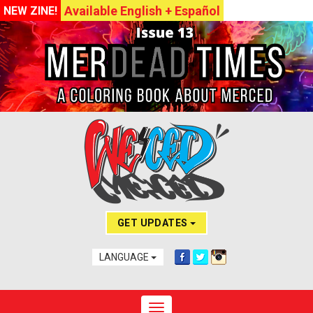
Available English + Español
NEW ZINE!
GET UPDATES
LANGUAGE
Toggle navigation