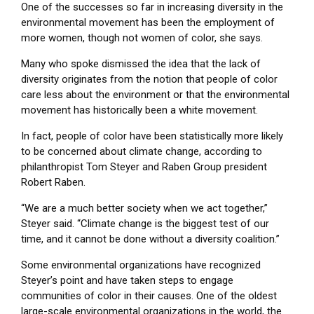
One of the successes so far in increasing diversity in the
environmental movement has been the employment of
more women, though not women of color, she says.
Many who spoke dismissed the idea that the lack of
diversity originates from the notion that people of color
care less about the environment or that the environmental
movement has historically been a white movement.
In fact, people of color have been statistically more likely
to be concerned about climate change, according to
philanthropist Tom Steyer and Raben Group president
Robert Raben.
“We are a much better society when we act together,”
Steyer said. “Climate change is the biggest test of our
time, and it cannot be done without a diversity coalition.”
Some environmental organizations have recognized
Steyer’s point and have taken steps to engage
communities of color in their causes. One of the oldest
large-scale environmental organizations in the world, the