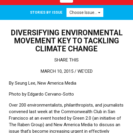
Choose Issue...
STORIES BY ISSUE
DIVERSIFYING ENVIRONMENTAL
MOVEMENT KEY TO TACKLING
CLIMATE CHANGE
SHARE THIS
MARCH 10, 2015 /
WE'CED
By Seung Lee, New America Media
Photo by Edgardo Cervano-Sotto
Over 200 environmentalists, philanthropists, and journalists
convened last week at the Commonwealth Club in San
Francisco at an event hosted by Green 2.0 (an initiative of
The Raben Group) and New America Media to discuss an
issue that’s become increasing urgent in effectively