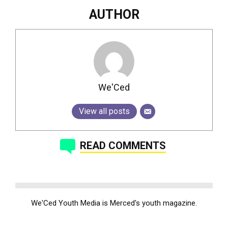
AUTHOR
We'Ced
View all posts
READ COMMENTS
We'Ced Youth Media is Merced's youth magazine.