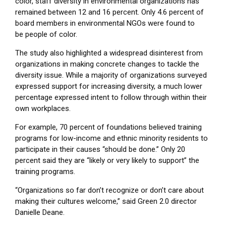
color, staff diversity in environmental organizations has
remained between 12 and 16 percent. Only 4.6 percent of
board members in environmental NGOs were found to
be people of color.
The study also highlighted a widespread disinterest from
organizations in making concrete changes to tackle the
diversity issue. While a majority of organizations surveyed
expressed support for increasing diversity, a much lower
percentage expressed intent to follow through within their
own workplaces.
For example, 70 percent of foundations believed training
programs for low-income and ethnic minority residents to
participate in their causes “should be done.” Only 20
percent said they are “likely or very likely to support” the
training programs.
“Organizations so far don’t recognize or don’t care about
making their cultures welcome,” said Green 2.0 director
Danielle Deane.