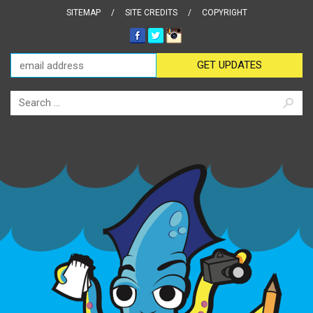
SITEMAP
SITE CREDITS
COPYRIGHT