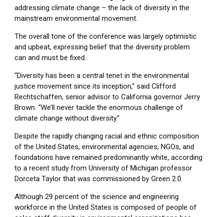
addressing climate change – the lack of diversity in the
mainstream environmental movement.
The overall tone of the conference was largely optimistic
and upbeat, expressing belief that the diversity problem
can and must be fixed.
“Diversity has been a central tenet in the environmental
justice movement since its inception,” said Clifford
Rechtschaffen, senior advisor to California governor Jerry
Brown. “We’ll never tackle the enormous challenge of
climate change without diversity.”
Despite the rapidly changing racial and ethnic composition
of the United States, environmental agencies, NGOs, and
foundations have remained predominantly white, according
to a recent study from University of Michigan professor
Dorceta Taylor that was commissioned by Green 2.0.
Although 29 percent of the science and engineering
workforce in the United States is composed of people of