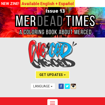
Available English + Español
NEW ZINE!
GET UPDATES
LANGUAGE
Toggle navigation