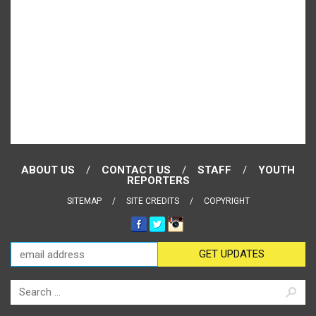
ABOUT US
CONTACT US
STAFF
YOUTH
REPORTERS
SITEMAP
SITE CREDITS
COPYRIGHT