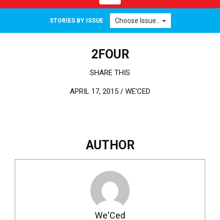
Choose Issue...
STORIES BY ISSUE
2FOUR
SHARE THIS
APRIL 17, 2015 /
WE'CED
AUTHOR
We'Ced