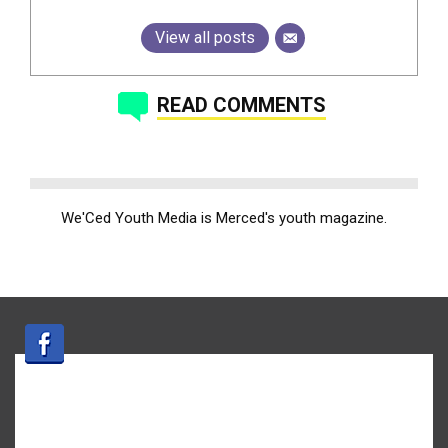
View all posts
READ COMMENTS
We'Ced Youth Media is Merced's youth magazine.